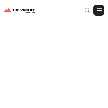

Browse Gallery
