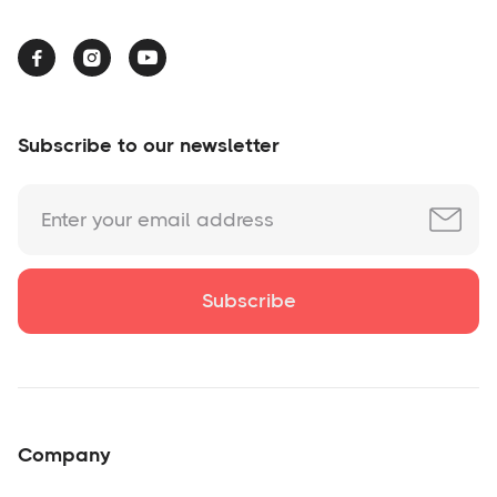



Subscribe to our newsletter
Company