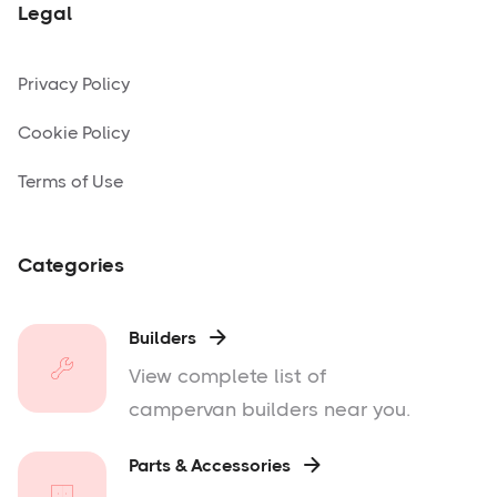
Legal
Privacy Policy
Cookie Policy
Terms of Use
Categories
Builders

View complete list of
campervan builders near you.
Parts & Accessories
