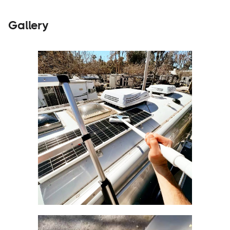
Gallery