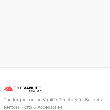
Xpress Car & Truck Rental
Learn More
No items found.
The largest online Vanlife Directory for Builders,
Rentals, Parts & Accessories