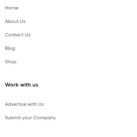
Home
About Us
Contact Us
Blog
Shop
Work with us
Advertise with Us
Submit your Company