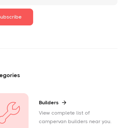
egories
Builders

View complete list of
campervan builders near you.