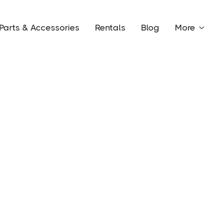
Parts & Accessories
Rentals
Blog
More

Conta
Custom