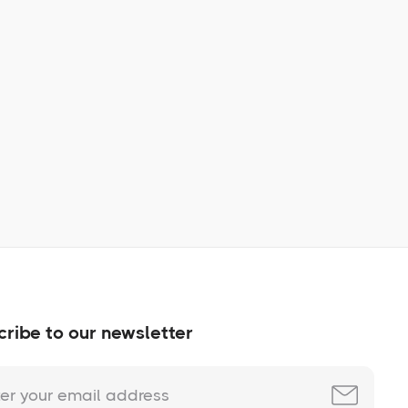
Learn More
No items found.
ribe to our newsletter