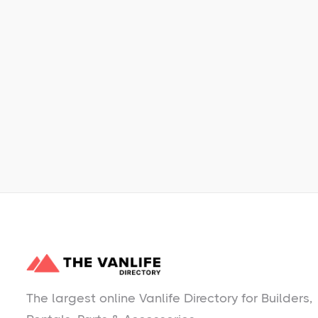
Learn More
No items found.
The largest online Vanlife Directory for Builders,