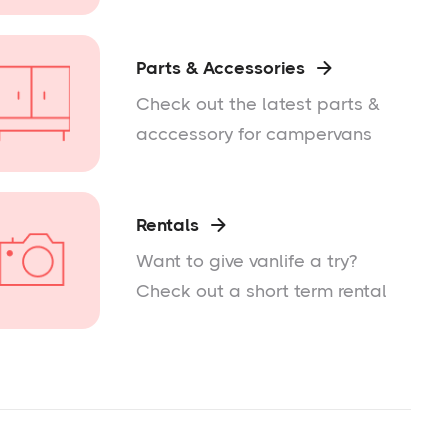
Parts & Accessories

Check out the latest parts &
acccessory for campervans
Rentals

Want to give vanlife a try?
Check out a short term rental