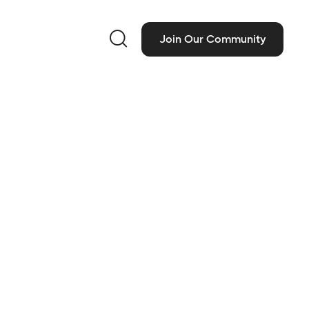

Join Our Community
ct Information
 Classics, Inc