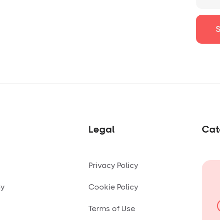
Legal
Cat
Privacy Policy
ny
Cookie Policy
Terms of Use