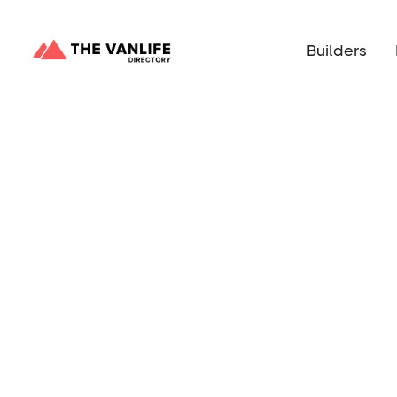
Builders