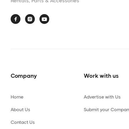
Rentals, Parts & Accessories



Company
Work with us
Home
Advertise with Us
About Us
Submit your Compa
Contact Us