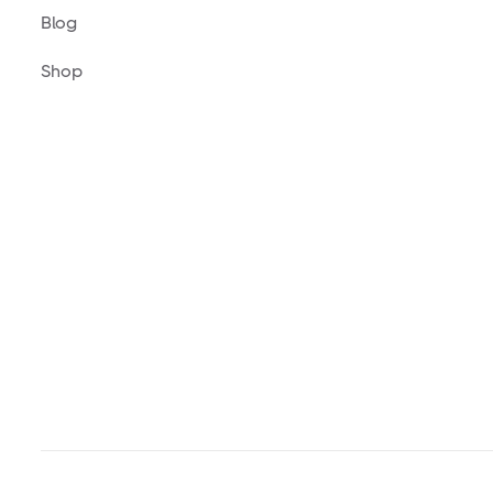
Blog
Shop