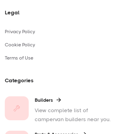
Legal
Privacy Policy
Cookie Policy
Terms of Use
Categories
Builders

View complete list of
campervan builders near you.