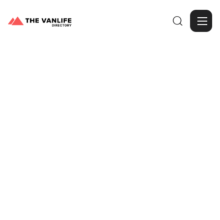

Browse Gallery
