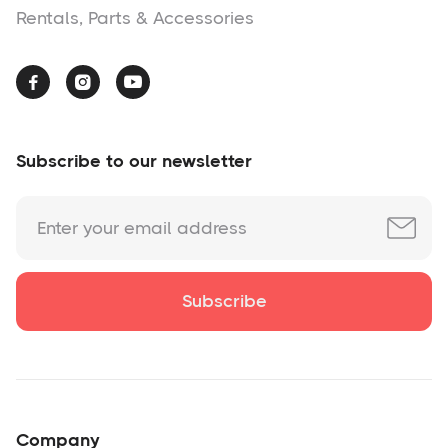
Rentals, Parts & Accessories



Subscribe to our newsletter
Company