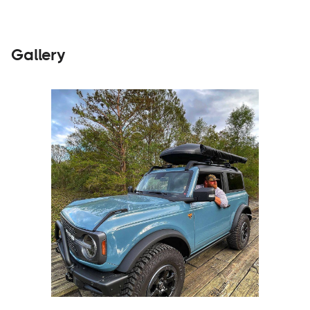
Gallery