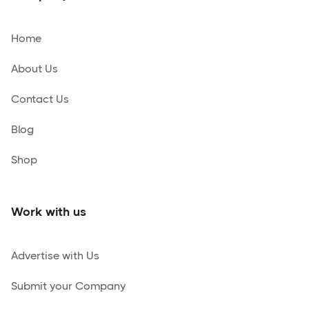
Home
About Us
Contact Us
Blog
Shop
Work with us
Advertise with Us
Submit your Company