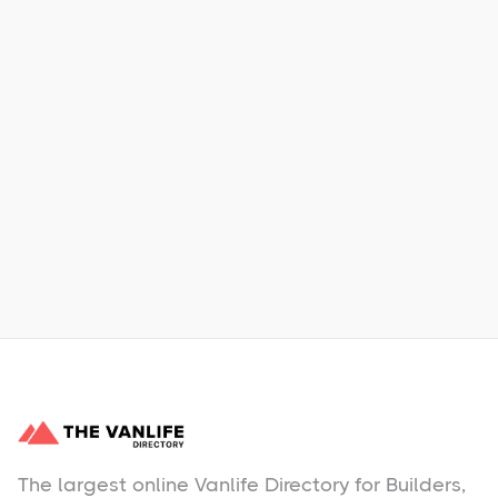
Xpress Car & Truck Rental
Learn More
No items found.
The largest online Vanlife Directory for Builders,