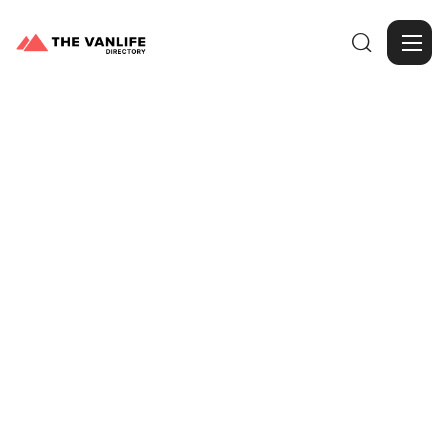

Browse Gallery
