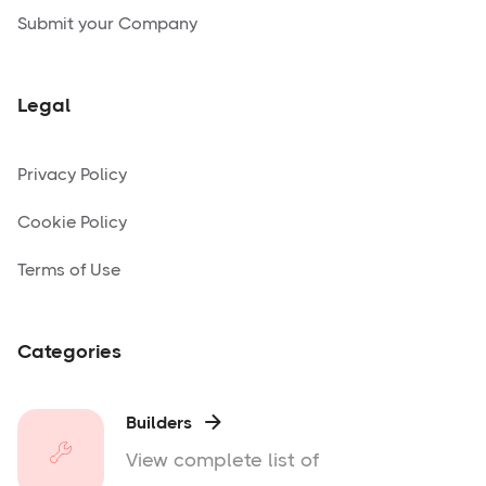
Submit your Company
Legal
Privacy Policy
Cookie Policy
Terms of Use
Categories
Builders

View complete list of