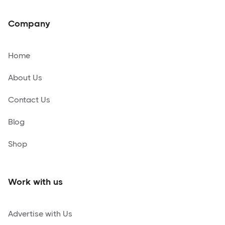
Company
Home
About Us
Contact Us
Blog
Shop
Work with us
Advertise with Us