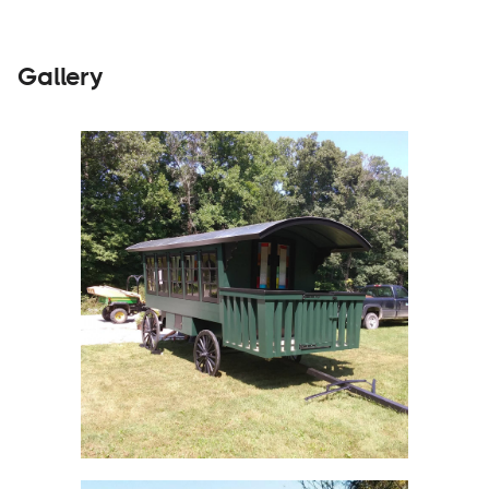
Gallery