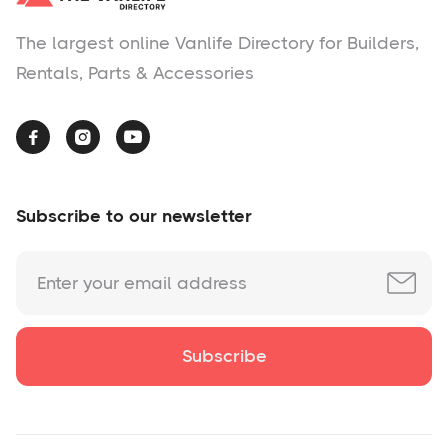
The largest online Vanlife Directory for Builders,
Rentals, Parts & Accessories



Subscribe to our newsletter