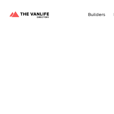
Builders