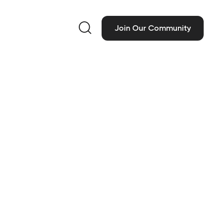

Join Our Community