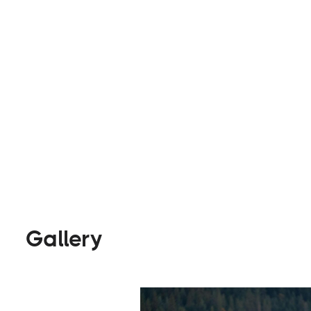
best experience possible.
Builders
Visit Website
Gallery