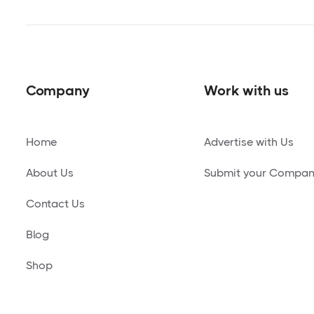
Company
Work with us
Home
Advertise with Us
About Us
Submit your Compa
Contact Us
Blog
Shop