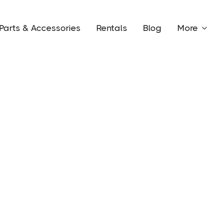
Parts & Accessories
Rentals
Blog
More
