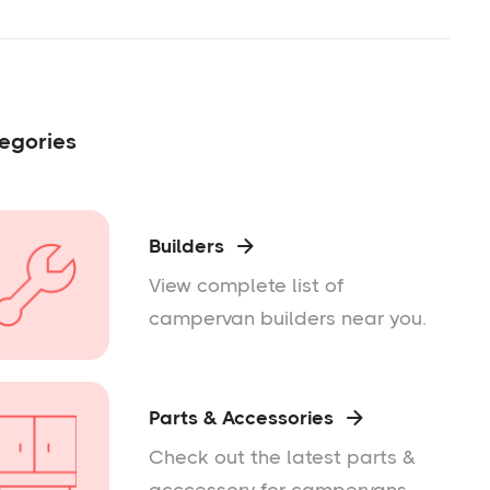
egories
Builders

View complete list of
campervan builders near you.
Parts & Accessories

Check out the latest parts &