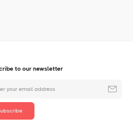
No items found.
ribe to our newsletter