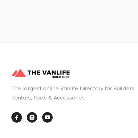
No items found.
The largest online Vanlife Directory for Builders,
Rentals, Parts & Accessories


