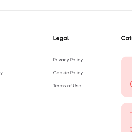
Legal
Cat
Privacy Policy
ny
Cookie Policy
Terms of Use