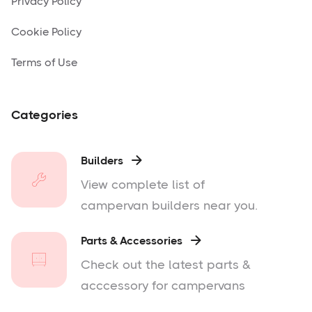
Privacy Policy
Cookie Policy
Terms of Use
Categories
Builders

View complete list of
campervan builders near you.
Parts & Accessories

Check out the latest parts &
acccessory for campervans