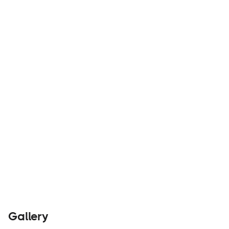
Custom modifications for off-road vehicles and
overland accessories outfitter.
Builders
Visit Website
Gallery