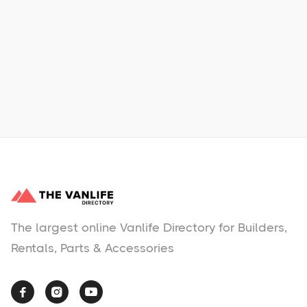
Learn More
No items found.
The largest online Vanlife Directory for Builders,
Rentals, Parts & Accessories


