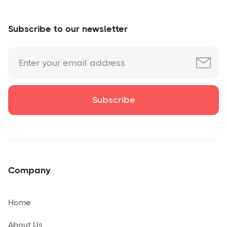
Subscribe to our newsletter
Company
Home
About Us