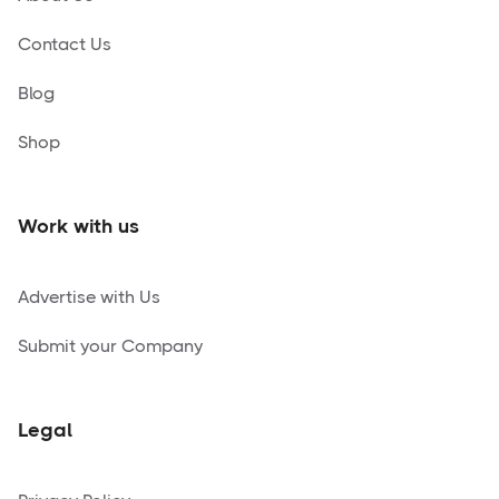
Contact Us
Blog
Shop
Work with us
Advertise with Us
Submit your Company
Legal