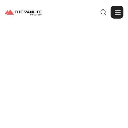

Browse Gallery
