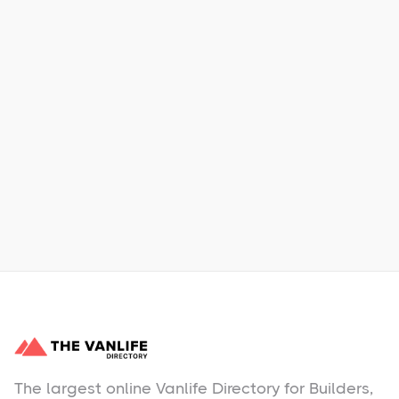
Xpress Car & Truck Rental
Learn More
No items found.
The largest online Vanlife Directory for Builders,