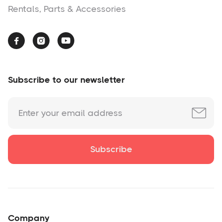
Rentals, Parts & Accessories



Subscribe to our newsletter
Company