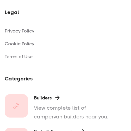
Legal
Privacy Policy
Cookie Policy
Terms of Use
Categories
Builders

View complete list of
campervan builders near you.