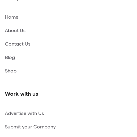
Home
About Us
Contact Us
Blog
Shop
Work with us
Advertise with Us
Submit your Company