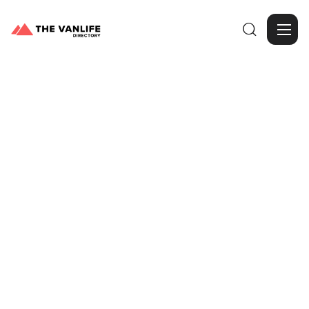

Browse Gallery
