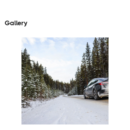
Gallery