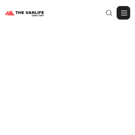

Browse Gallery
