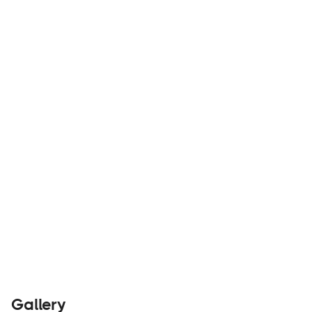
Warn is an industry leader in winches for off-
road vehicles and recovery applications.
Parts &
Visit
Accessories
Website
Gallery