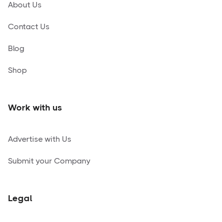
About Us
Contact Us
Blog
Shop
Work with us
Advertise with Us
Submit your Company
Legal