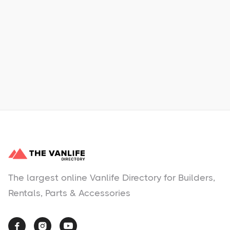
Learn More
No items found.
The largest online Vanlife Directory for Builders,
Rentals, Parts & Accessories


