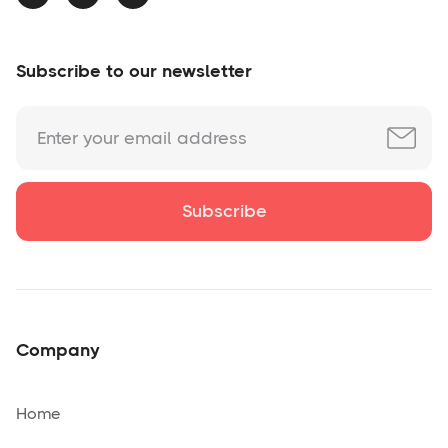
Subscribe to our newsletter
Company
Home