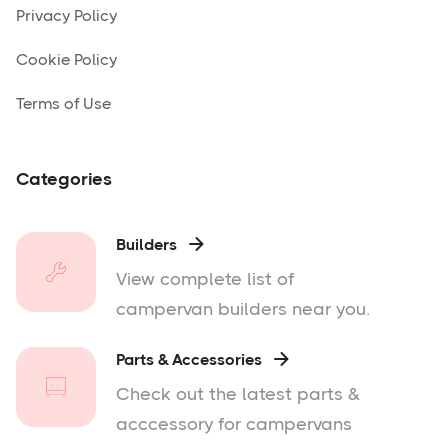
Privacy Policy
Cookie Policy
Terms of Use
Categories
Builders

View complete list of
campervan builders near you.
Parts & Accessories

Check out the latest parts &
acccessory for campervans