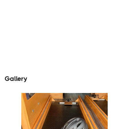
Builders
Visit Website
Gallery