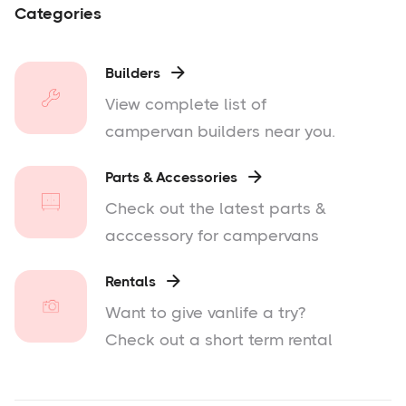
Categories
Builders

View complete list of
campervan builders near you.
Parts & Accessories

Check out the latest parts &
acccessory for campervans
Rentals

Want to give vanlife a try?
Check out a short term rental