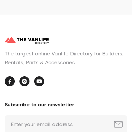
The largest online Vanlife Directory for Builders,
Rentals, Parts & Accessories



Subscribe to our newsletter