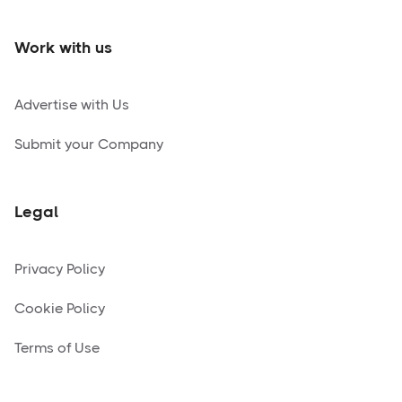
Work with us
Advertise with Us
Submit your Company
Legal
Privacy Policy
Cookie Policy
Terms of Use