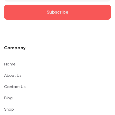
Company
Home
About Us
Contact Us
Blog
Shop