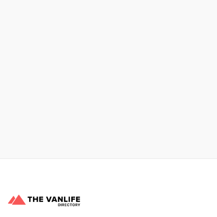
Xpress Car & Truck Rental
Learn More
No items found.