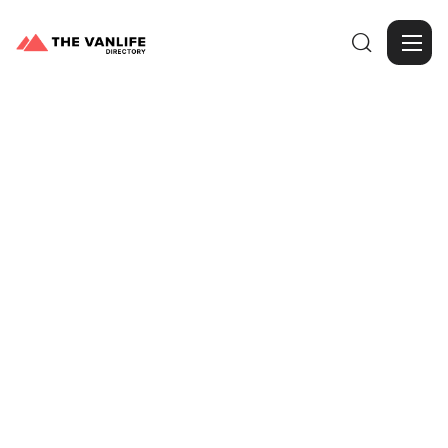

Browse Gallery
