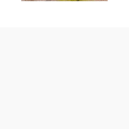
AmeraLite