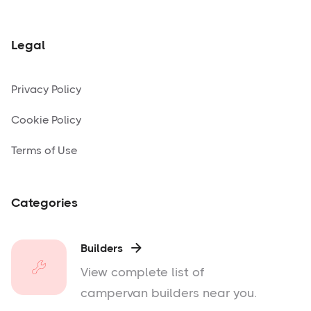
Legal
Privacy Policy
Cookie Policy
Terms of Use
Categories
Builders

View complete list of
campervan builders near you.