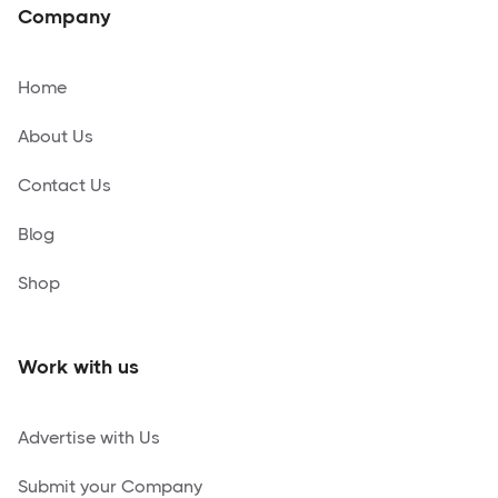
Company
Home
About Us
Contact Us
Blog
Shop
Work with us
Advertise with Us
Submit your Company