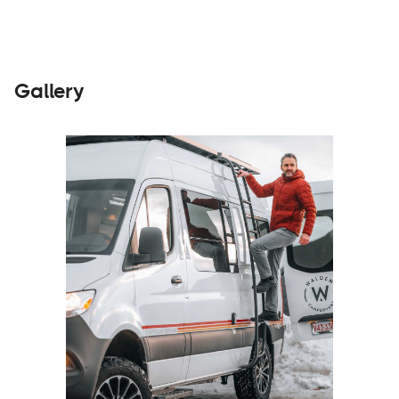
Gallery