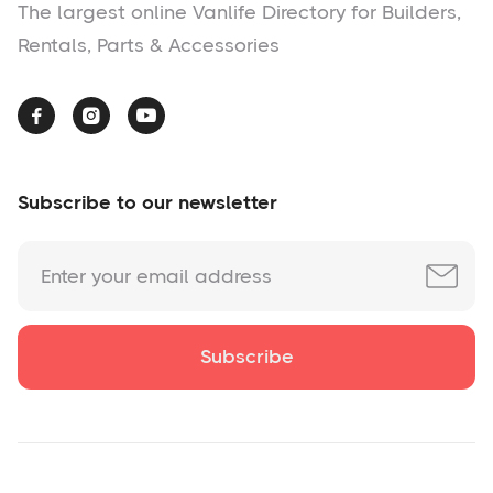
The largest online Vanlife Directory for Builders,
Rentals, Parts & Accessories



Subscribe to our newsletter