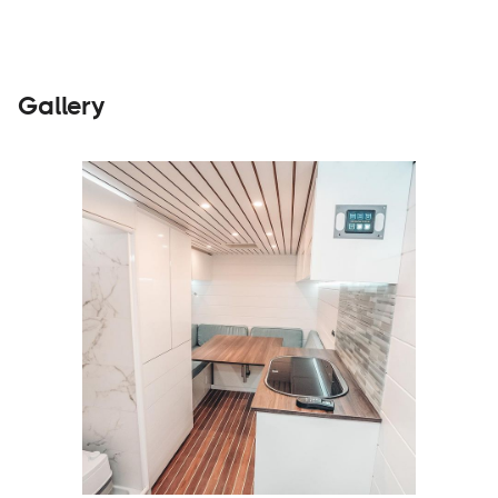
Gallery