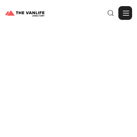

Browse Gallery
