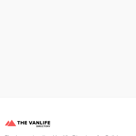
Xpress Car & Truck Rental
Learn More
No items found.