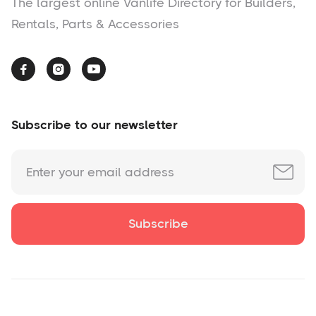
The largest online Vanlife Directory for Builders,
Rentals, Parts & Accessories



Subscribe to our newsletter