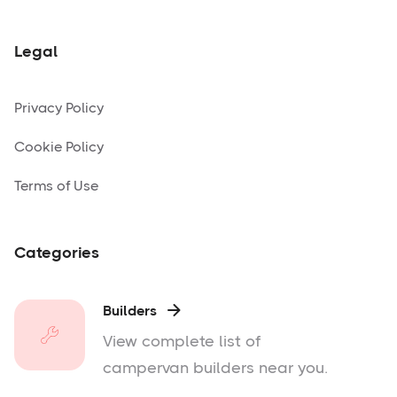
Legal
Privacy Policy
Cookie Policy
Terms of Use
Categories
Builders

View complete list of
campervan builders near you.