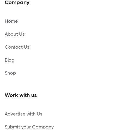
Company
Home
About Us
Contact Us
Blog
Shop
Work with us
Advertise with Us
Submit your Company