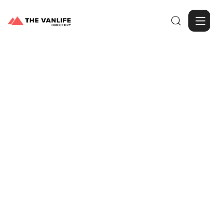

Browse Gallery
