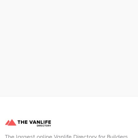
Xpress Car & Truck Rental
Learn More
No items found.
The largest online Vanlife Directory for Builders,