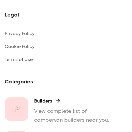
Legal
Privacy Policy
Cookie Policy
Terms of Use
Categories
Builders

View complete list of
campervan builders near you.