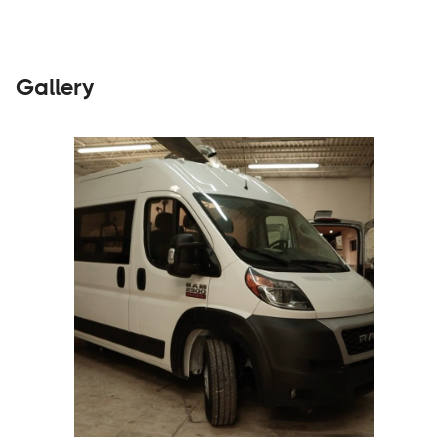
Gallery