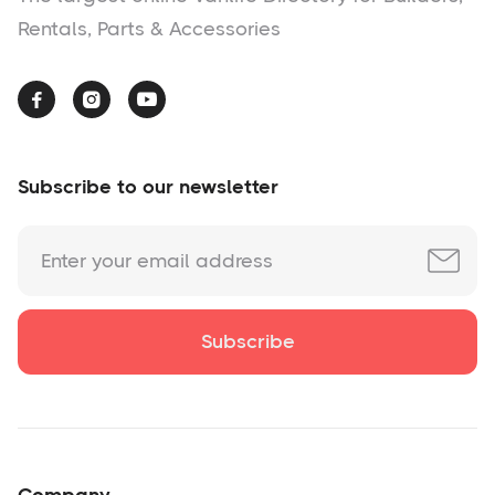
Rentals, Parts & Accessories



Subscribe to our newsletter
Company