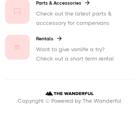
Parts & Accessories

Check out the latest parts &
acccessory for campervans
Rentals

Want to give vanlife a try?
Check out a short term rental
Copyright © Powered by The Wanderful