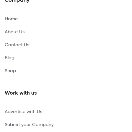
Home
About Us
Contact Us
Blog
Shop
Work with us
Advertise with Us
Submit your Company