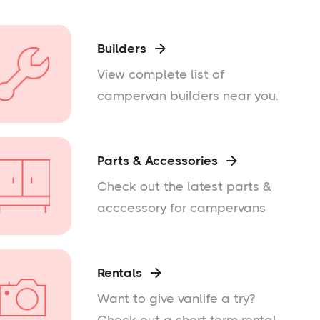
Builders

View complete list of
campervan builders near you.
Parts & Accessories

Check out the latest parts &
acccessory for campervans
Rentals

Want to give vanlife a try?