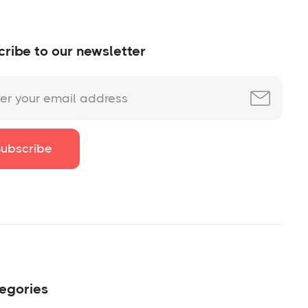
ribe to our newsletter
egories