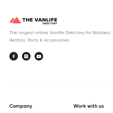
The largest online Vanlife Directory for Builders,
Rentals, Parts & Accessories



Company
Work with us