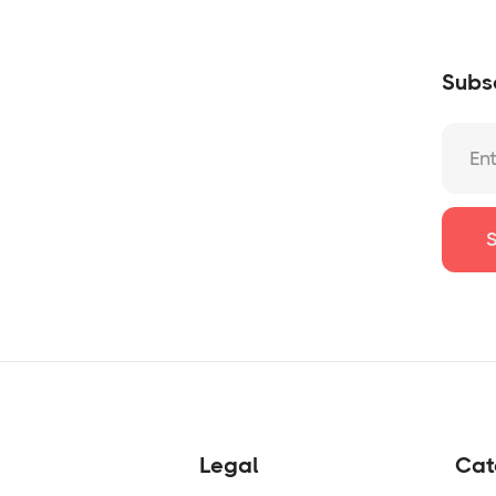
Subsc
Legal
Cat