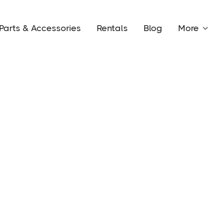
Parts & Accessories
Rentals
Blog
More
