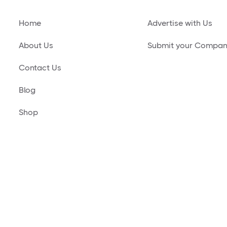
Home
Advertise with Us
About Us
Submit your Compa
Contact Us
Blog
Shop