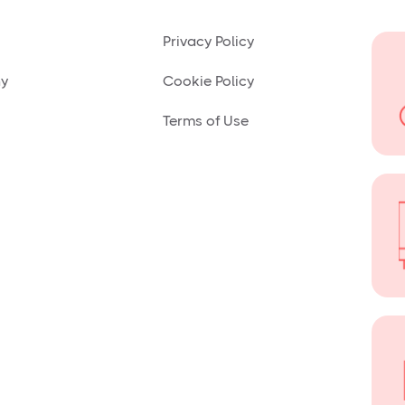
Privacy Policy
ny
Cookie Policy
Terms of Use