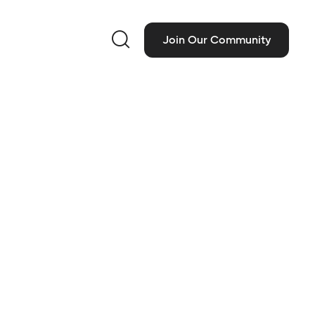

Join Our Community