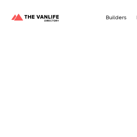
Builders