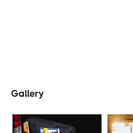
Parts & Accessories
Visit Webs
Gallery