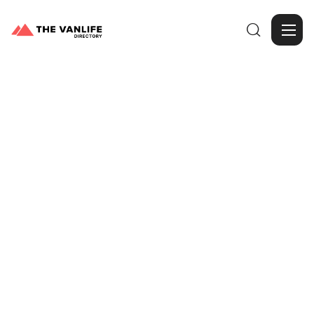

Browse Gallery
