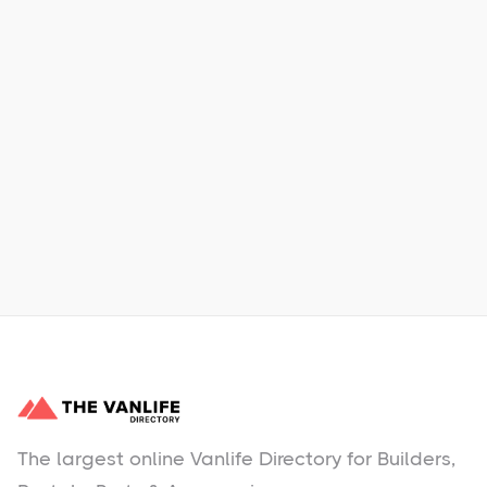
Xpress Car & Truck Rental
Learn More
No items found.
The largest online Vanlife Directory for Builders,