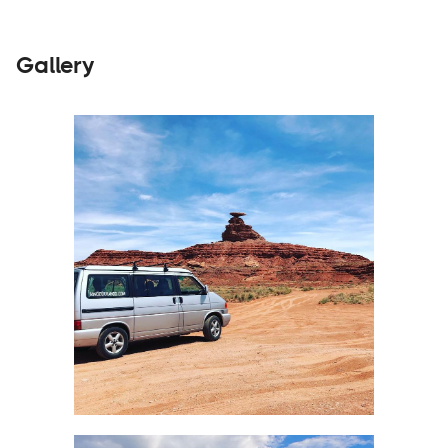
Gallery