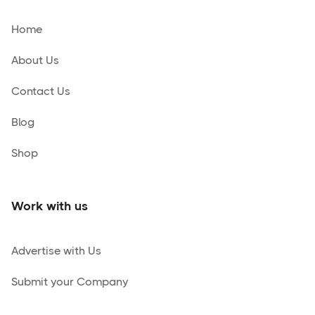
Home
About Us
Contact Us
Blog
Shop
Work with us
Advertise with Us
Submit your Company