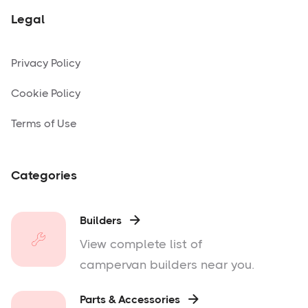
Legal
Privacy Policy
Cookie Policy
Terms of Use
Categories
Builders

View complete list of
campervan builders near you.
Parts & Accessories
