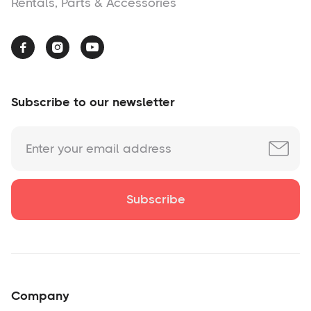
Rentals, Parts & Accessories



Subscribe to our newsletter
Company