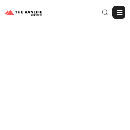

Browse Gallery
