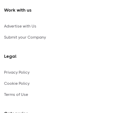
Work with us
Advertise with Us
Submit your Company
Legal
Privacy Policy
Cookie Policy
Terms of Use