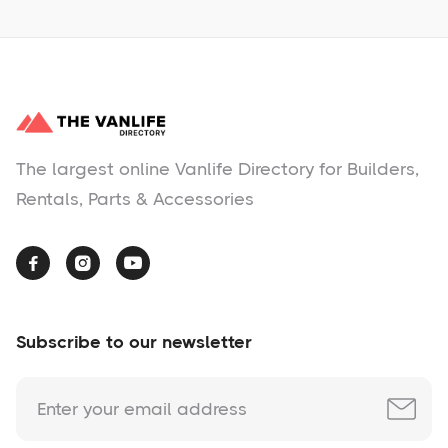
The largest online Vanlife Directory for Builders,
Rentals, Parts & Accessories



Subscribe to our newsletter