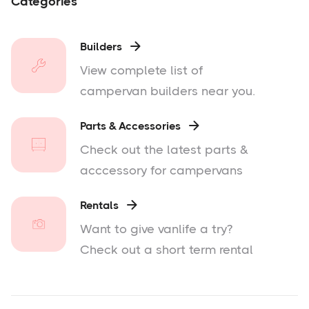
Categories
Builders

View complete list of
campervan builders near you.
Parts & Accessories

Check out the latest parts &
acccessory for campervans
Rentals

Want to give vanlife a try?
Check out a short term rental