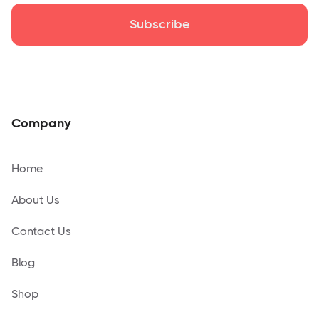
Company
Home
About Us
Contact Us
Blog
Shop