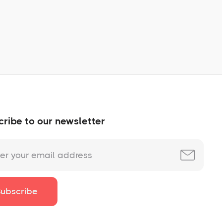
No items found.
ribe to our newsletter