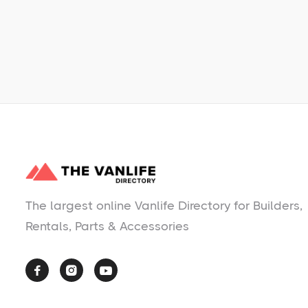
No items found.
The largest online Vanlife Directory for Builders,
Rentals, Parts & Accessories


