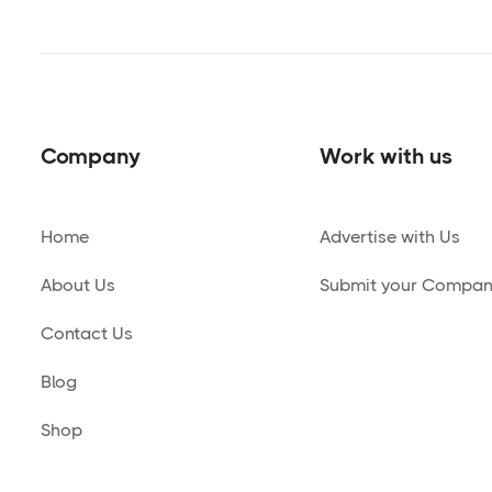
Company
Work with us
Home
Advertise with Us
About Us
Submit your Compa
Contact Us
Blog
Shop