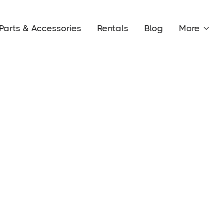
Parts & Accessories
Rentals
Blog
More
