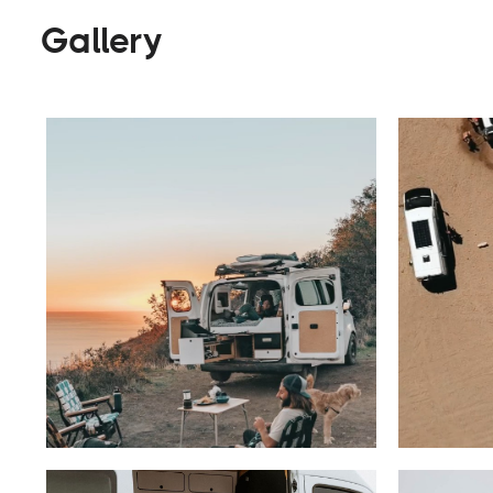
Gallery