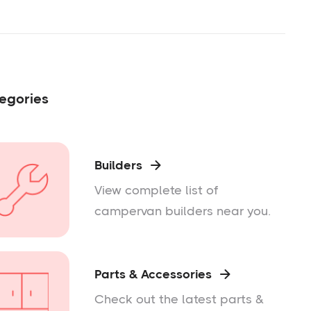
egories
Builders

View complete list of
campervan builders near you.
Parts & Accessories

Check out the latest parts &