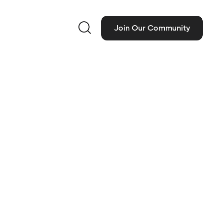

Join Our Community