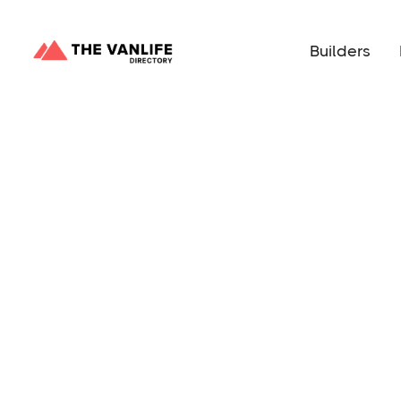
Builders