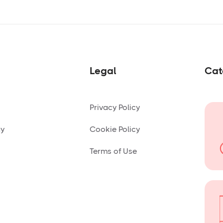
Legal
Cat
Privacy Policy
ny
Cookie Policy
Terms of Use