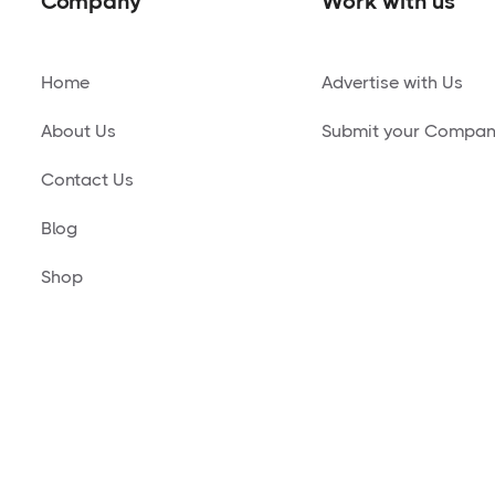
Company
Work with us
Home
Advertise with Us
About Us
Submit your Compa
Contact Us
Blog
Shop