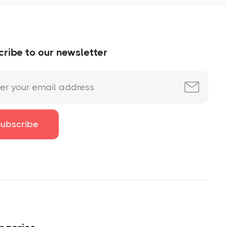
ribe to our newsletter