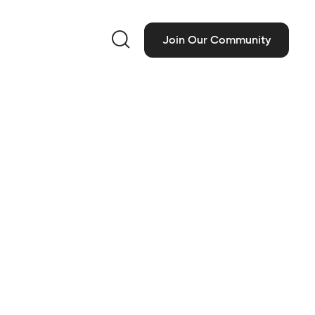

Join Our Community