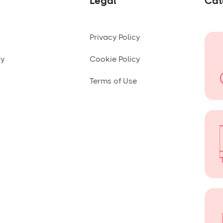
Legal
Cat
Privacy Policy
ny
Cookie Policy
Terms of Use