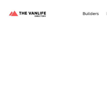
Builders