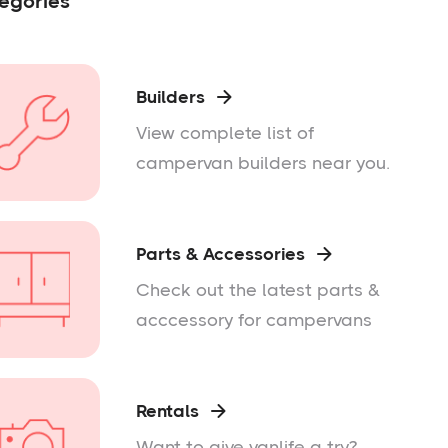
egories
Builders

View complete list of
campervan builders near you.
Parts & Accessories

Check out the latest parts &
acccessory for campervans
Rentals

Want to give vanlife a try?