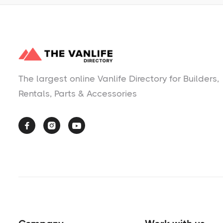
The largest online Vanlife Directory for Builders,
Rentals, Parts & Accessories


