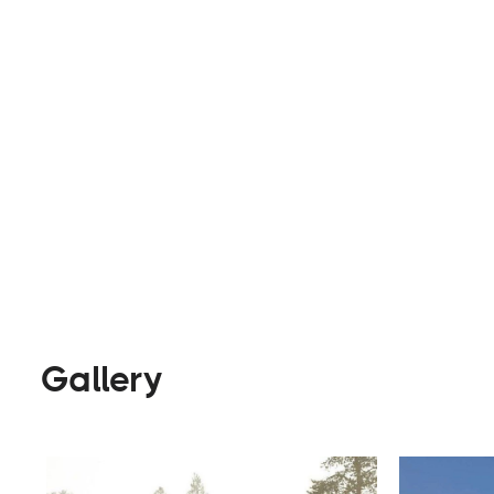
awnings and roof brackets.
Parts & Accessories
Visit Website
Gallery