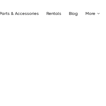
Parts & Accessories
Rentals
Blog
More
