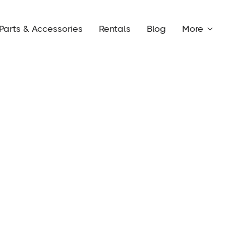
Parts & Accessories
Rentals
Blog
More
