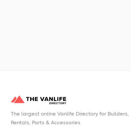
Learn More
No items found.
The largest online Vanlife Directory for Builders,
Rentals, Parts & Accessories