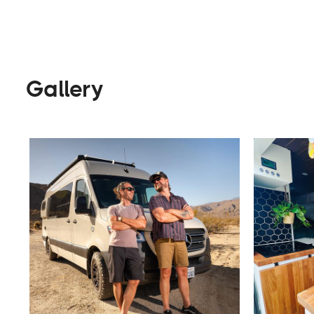
Builders
Visit Website
Gallery