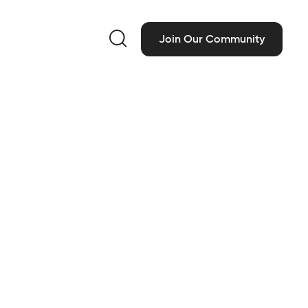

Join Our Community