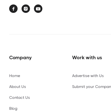



Company
Work with us
Home
Advertise with Us
About Us
Submit your Compa
Contact Us
Blog