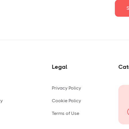
Legal
Cat
Privacy Policy
ny
Cookie Policy
Terms of Use