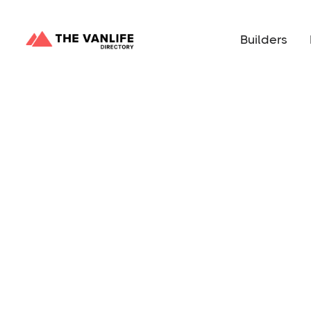
Builders