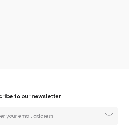
Learn More
No items found.
ribe to our newsletter