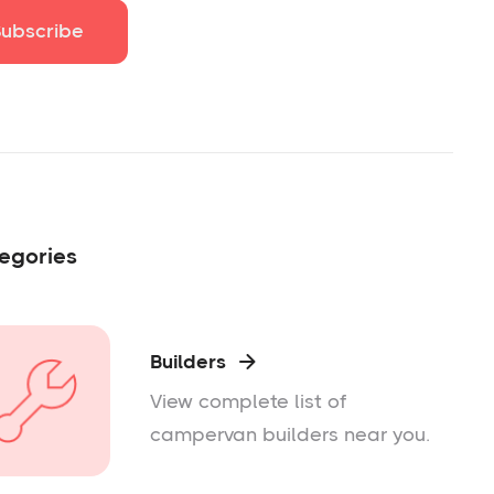
egories
Builders

View complete list of
campervan builders near you.