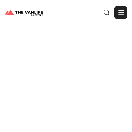

Browse Gallery
