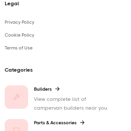
Legal
Privacy Policy
Cookie Policy
Terms of Use
Categories
Builders

View complete list of
campervan builders near you.
Parts & Accessories
