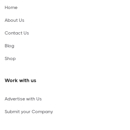
Home
About Us
Contact Us
Blog
Shop
Work with us
Advertise with Us
Submit your Company