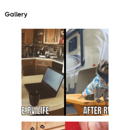
Gallery