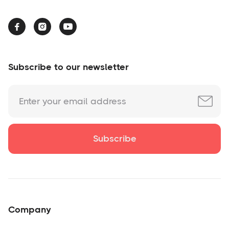



Subscribe to our newsletter
Company