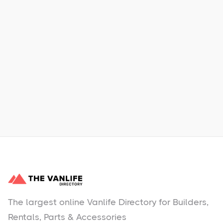
Xpress Car & Truck Rental
Learn More
No items found.
The largest online Vanlife Directory for Builders,
Rentals, Parts & Accessories