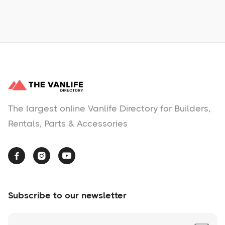
No items found.
The largest online Vanlife Directory for Builders,
Rentals, Parts & Accessories



Subscribe to our newsletter