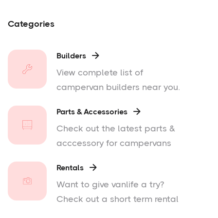
Categories
Builders

View complete list of
campervan builders near you.
Parts & Accessories

Check out the latest parts &
acccessory for campervans
Rentals

Want to give vanlife a try?
Check out a short term rental