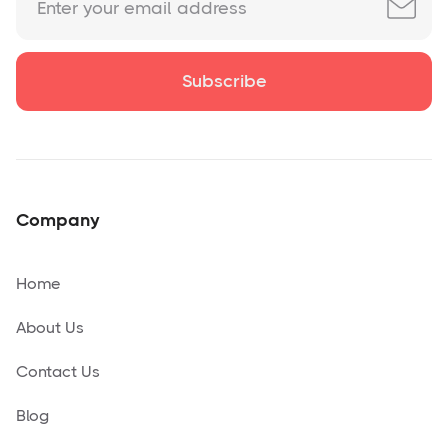
Company
Home
About Us
Contact Us
Blog