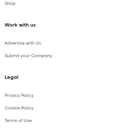
Shop
Work with us
Advertise with Us
Submit your Company
Legal
Privacy Policy
Cookie Policy
Terms of Use