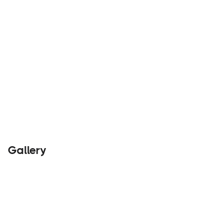
Rentals
Visit Website
Gallery