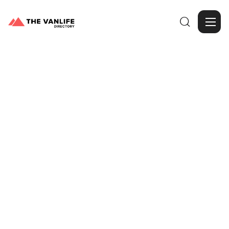

Browse Gallery
