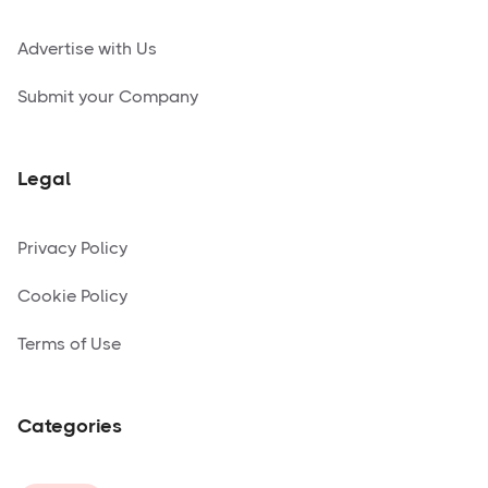
Advertise with Us
Submit your Company
Legal
Privacy Policy
Cookie Policy
Terms of Use
Categories