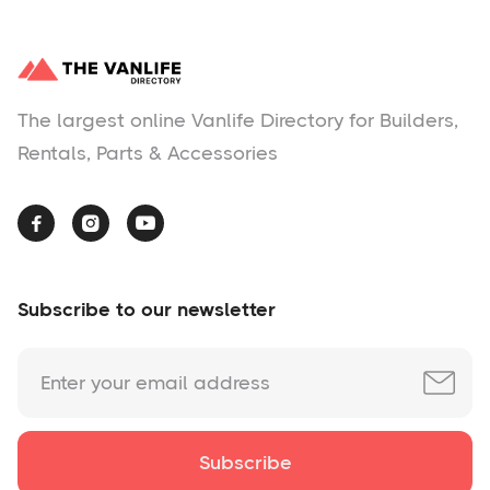
The largest online Vanlife Directory for Builders,
Rentals, Parts & Accessories



Subscribe to our newsletter