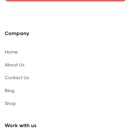
Company
Home
About Us
Contact Us
Blog
Shop
Work with us