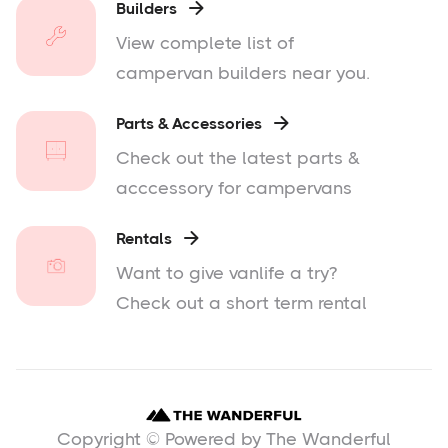
Builders

View complete list of
campervan builders near you.
Parts & Accessories

Check out the latest parts &
acccessory for campervans
Rentals

Want to give vanlife a try?
Check out a short term rental
Copyright © Powered by The Wanderful