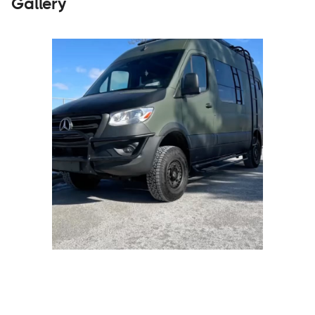
Gallery