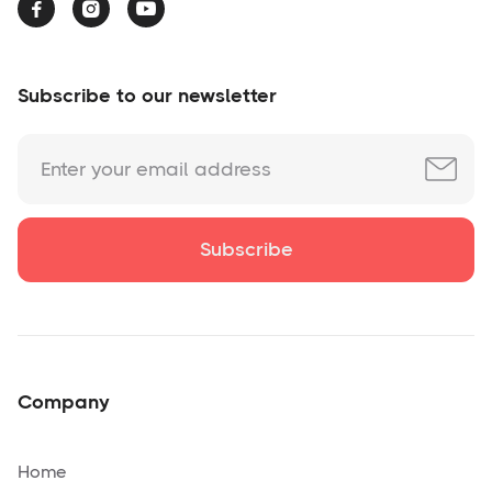



Subscribe to our newsletter
Company
Home