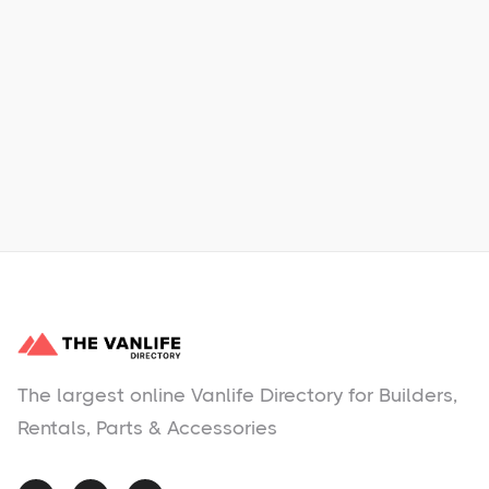
Xpress Car & Truck Rental
Learn More
No items found.
The largest online Vanlife Directory for Builders,
Rentals, Parts & Accessories