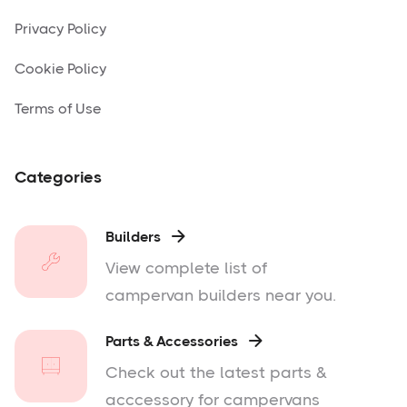
Privacy Policy
Cookie Policy
Terms of Use
Categories
Builders

View complete list of
campervan builders near you.
Parts & Accessories

Check out the latest parts &
acccessory for campervans