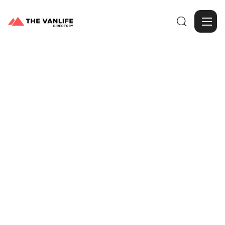

Browse Gallery
