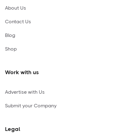
About Us
Contact Us
Blog
Shop
Work with us
Advertise with Us
Submit your Company
Legal