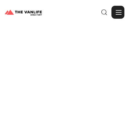

Browse Gallery
