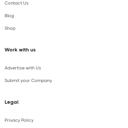
Contact Us
Blog
Shop
Work with us
Advertise with Us
Submit your Company
Legal
Privacy Policy