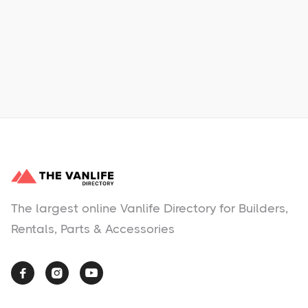
Learn More
No items found.
The largest online Vanlife Directory for Builders,
Rentals, Parts & Accessories


