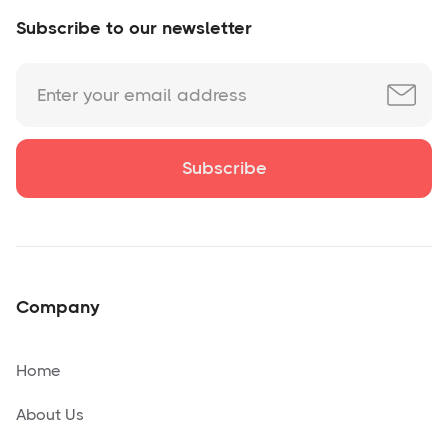
Subscribe to our newsletter
Company
Home
About Us