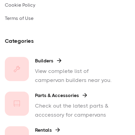
Cookie Policy
Terms of Use
Categories
Builders

View complete list of
campervan builders near you.
Parts & Accessories

Check out the latest parts &
acccessory for campervans
Rentals
