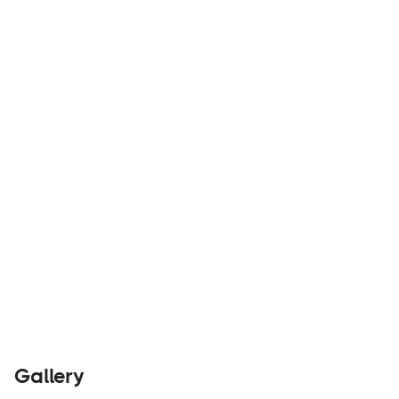
Traveler Vans believes in life on the road without
sacrificing the comforts of home.
Builders
Visit Website
Gallery