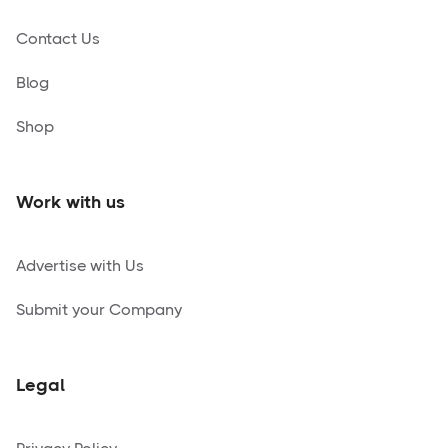
Contact Us
Blog
Shop
Work with us
Advertise with Us
Submit your Company
Legal