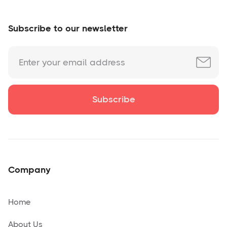
Subscribe to our newsletter
Company
Home
About Us