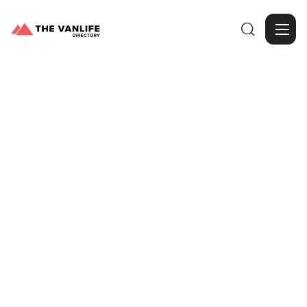

Browse Gallery
