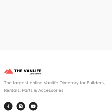
Learn More
No items found.
The largest online Vanlife Directory for Builders,
Rentals, Parts & Accessories


