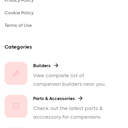
Privacy Policy
Cookie Policy
Terms of Use
Categories
Builders

View complete list of
campervan builders near you.
Parts & Accessories

Check out the latest parts &
acccessory for campervans