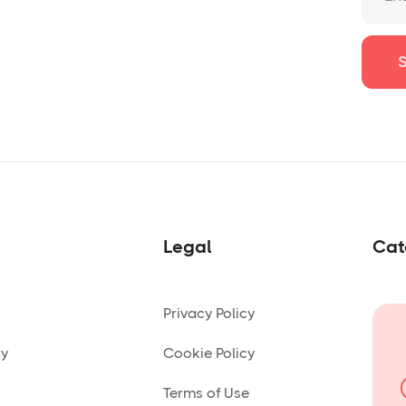
Legal
Cat
Privacy Policy
ny
Cookie Policy
Terms of Use