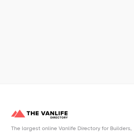
Learn More
No items found.
The largest online Vanlife Directory for Builders,