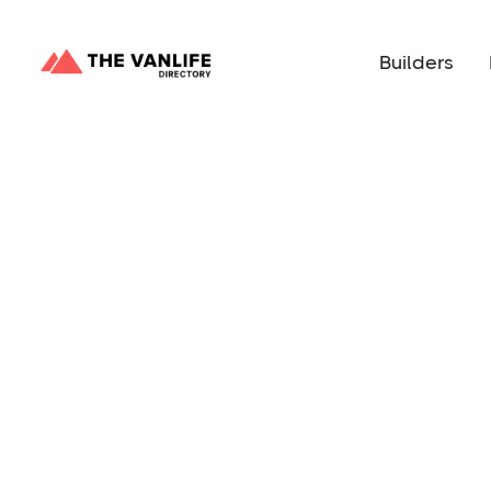
Builders