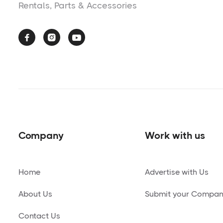
Rentals, Parts & Accessories



Company
Work with us
Home
Advertise with Us
About Us
Submit your Compa
Contact Us