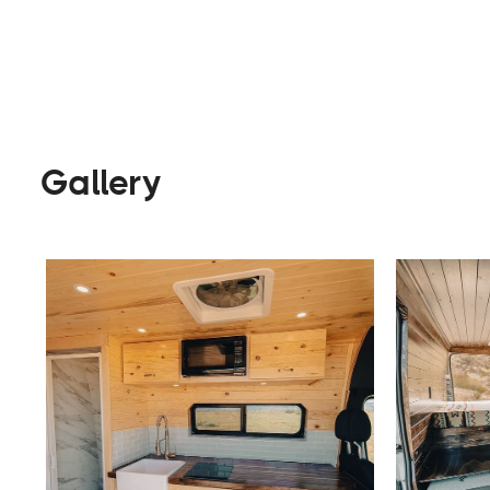
Builders
Visit Website
Gallery