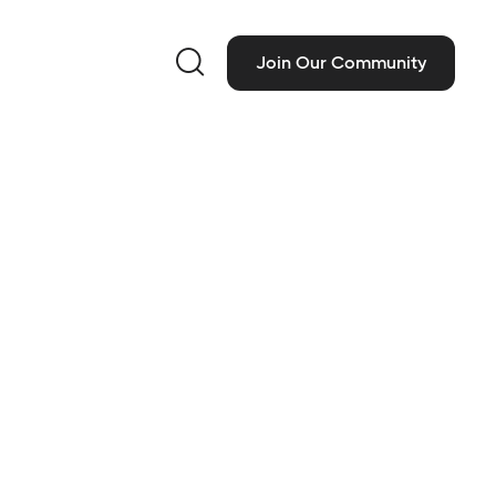

Join Our Community