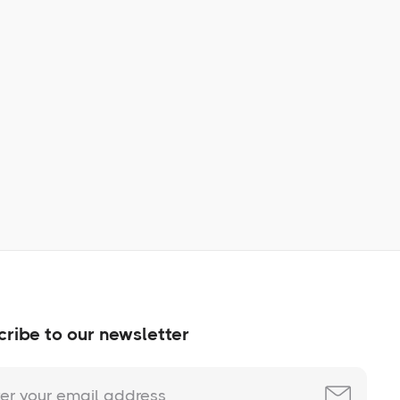
Learn More
No items found.
ribe to our newsletter