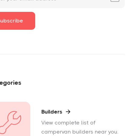
egories
Builders

View complete list of
campervan builders near you.