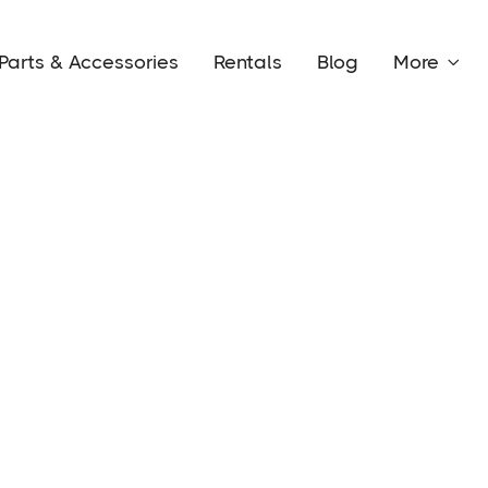
Parts & Accessories
Rentals
Blog
More
