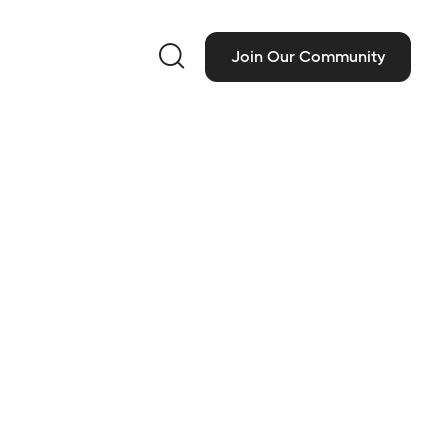

Join Our Community