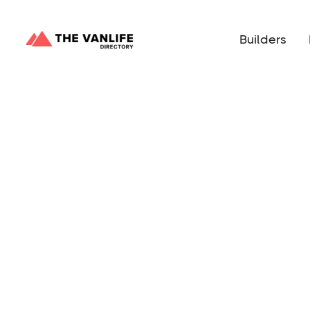
Builders