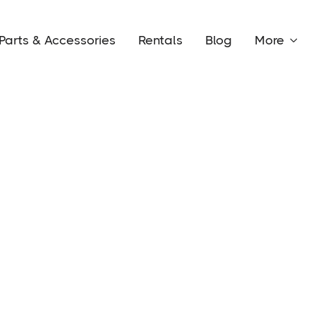
Parts & Accessories
Rentals
Blog
More
