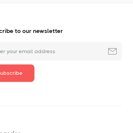
ribe to our newsletter