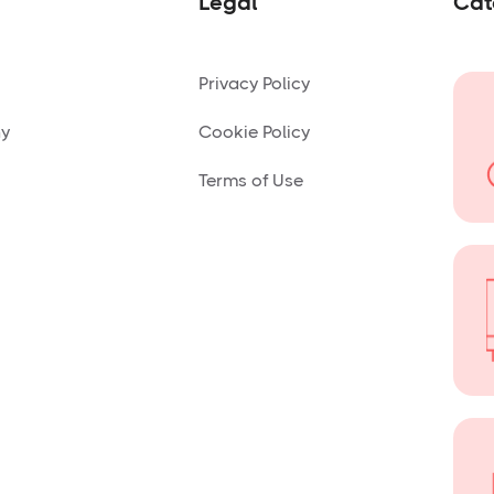
Legal
Cat
Privacy Policy
ny
Cookie Policy
Terms of Use