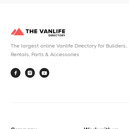
The largest online Vanlife Directory for Builders,
Rentals, Parts & Accessories


