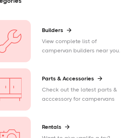
egories
Builders

View complete list of
campervan builders near you.
Parts & Accessories

Check out the latest parts &
acccessory for campervans
Rentals
