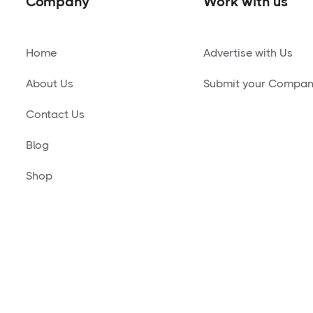
Company
Work with us
Home
Advertise with Us
About Us
Submit your Compa
Contact Us
Blog
Shop