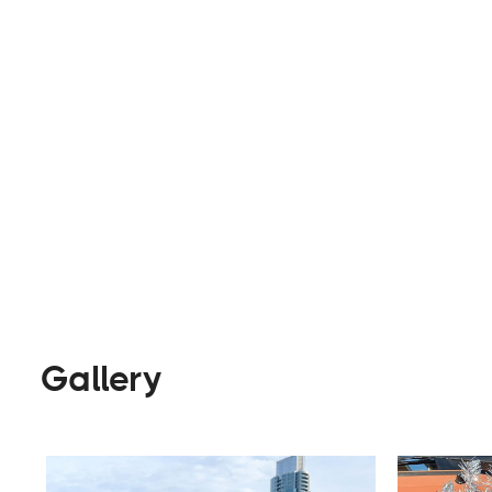
camping and activities.
Rentals
Visit Website
Gallery