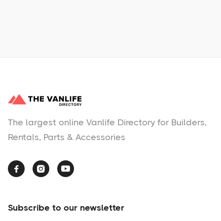
No items found.
The largest online Vanlife Directory for Builders,
Rentals, Parts & Accessories



Subscribe to our newsletter