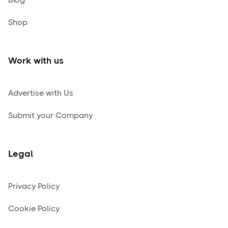
Shop
Work with us
Advertise with Us
Submit your Company
Legal
Privacy Policy
Cookie Policy