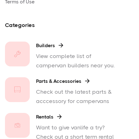
Terms of Use
Categories
Builders

View complete list of
campervan builders near you.
Parts & Accessories

Check out the latest parts &
acccessory for campervans
Rentals

Want to give vanlife a try?
Check out a short term rental