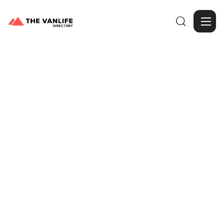

Browse Gallery
