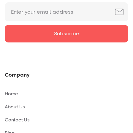
Company
Home
About Us
Contact Us
Blog