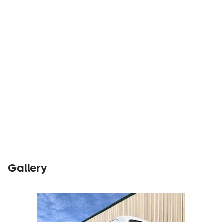
Builders
Visit Website
Gallery