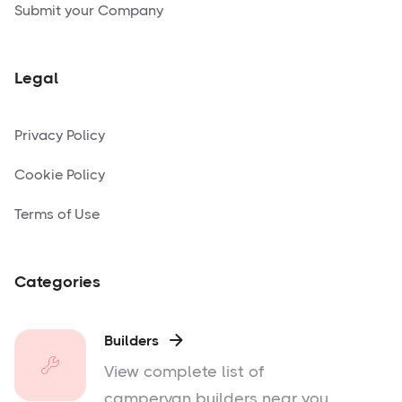
Submit your Company
Legal
Privacy Policy
Cookie Policy
Terms of Use
Categories
Builders

View complete list of
campervan builders near you.