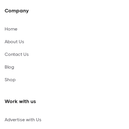
Company
Home
About Us
Contact Us
Blog
Shop
Work with us
Advertise with Us