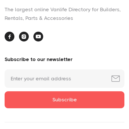
The largest online Vanlife Directory for Builders,
Rentals, Parts & Accessories



Subscribe to our newsletter