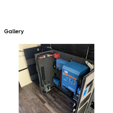
Gallery