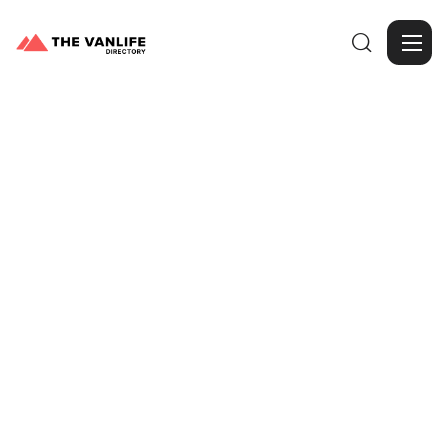

Browse Gallery
