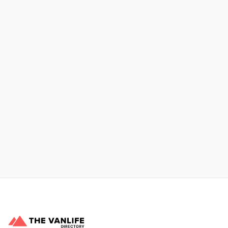
No items found.
Xpress Car & Truck Rental
Learn More
No items found.