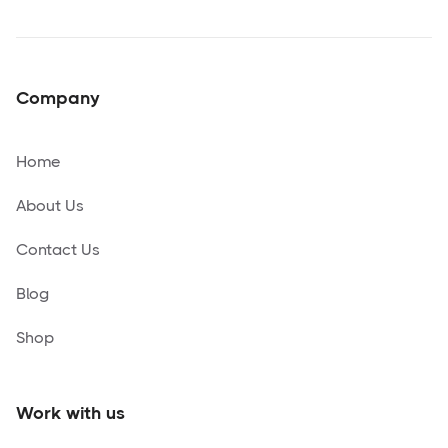
Company
Home
About Us
Contact Us
Blog
Shop
Work with us