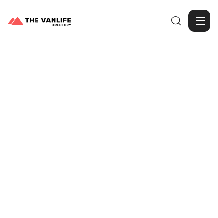

Browse Gallery
