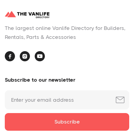
The largest online Vanlife Directory for Builders,
Rentals, Parts & Accessories



Subscribe to our newsletter