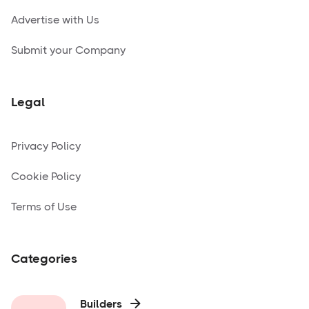
Advertise with Us
Submit your Company
Legal
Privacy Policy
Cookie Policy
Terms of Use
Categories
Builders
