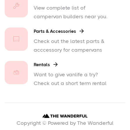
View complete list of
campervan builders near you.
Parts & Accessories

Check out the latest parts &
acccessory for campervans
Rentals

Want to give vanlife a try?
Check out a short term rental
Copyright © Powered by The Wanderful