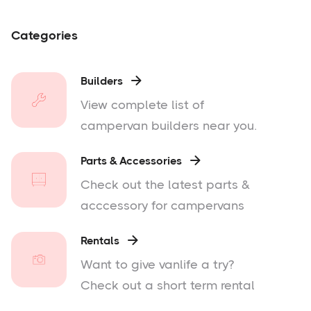
Categories
Builders

View complete list of
campervan builders near you.
Parts & Accessories

Check out the latest parts &
acccessory for campervans
Rentals

Want to give vanlife a try?
Check out a short term rental