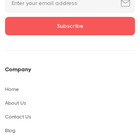
Company
Home
About Us
Contact Us
Blog