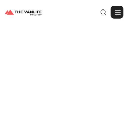

Browse Gallery
