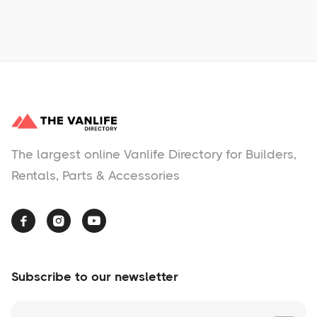
No items found.
The largest online Vanlife Directory for Builders,
Rentals, Parts & Accessories



Subscribe to our newsletter