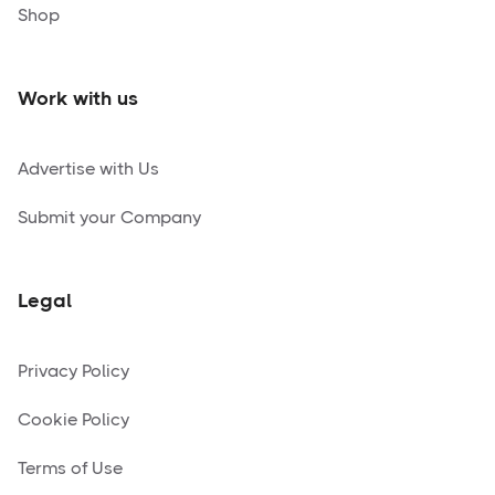
Shop
Work with us
Advertise with Us
Submit your Company
Legal
Privacy Policy
Cookie Policy
Terms of Use