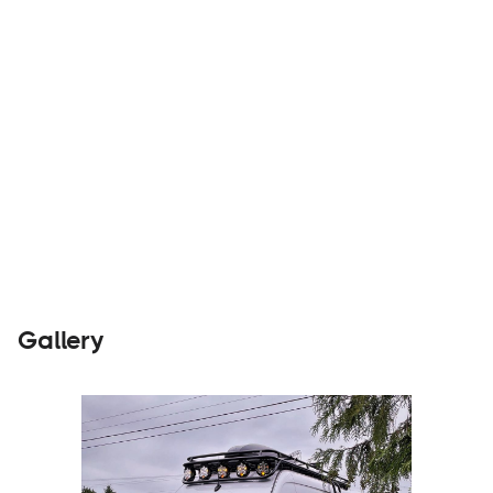
Parts &
Visit
Accessories
Website
Gallery