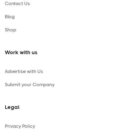
Contact Us
Blog
Shop
Work with us
Advertise with Us
Submit your Company
Legal
Privacy Policy