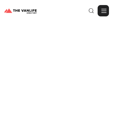

Browse Gallery
