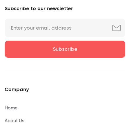
Subscribe to our newsletter
Company
Home
About Us