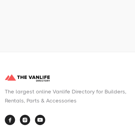
Learn More
No items found.
The largest online Vanlife Directory for Builders,
Rentals, Parts & Accessories


