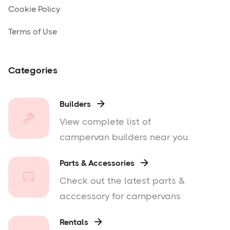
Cookie Policy
Terms of Use
Categories
Builders

View complete list of
campervan builders near you.
Parts & Accessories

Check out the latest parts &
acccessory for campervans
Rentals
