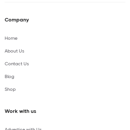
Company
Home
About Us
Contact Us
Blog
Shop
Work with us
Advertise with Us