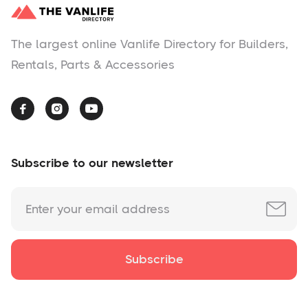
The largest online Vanlife Directory for Builders,
Rentals, Parts & Accessories



Subscribe to our newsletter