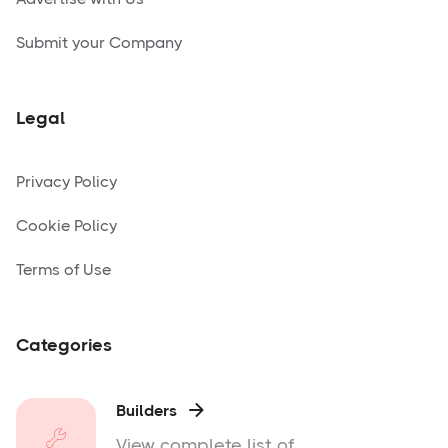
Submit your Company
Legal
Privacy Policy
Cookie Policy
Terms of Use
Categories
Builders

View complete list of