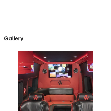
Builders
Visit Website
Gallery