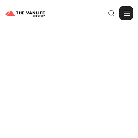

Browse Gallery
