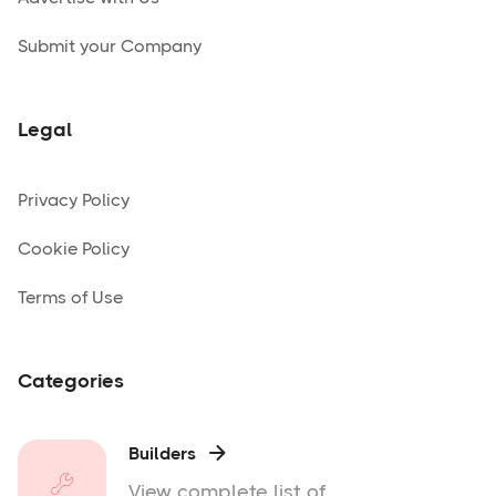
Submit your Company
Legal
Privacy Policy
Cookie Policy
Terms of Use
Categories
Builders

View complete list of