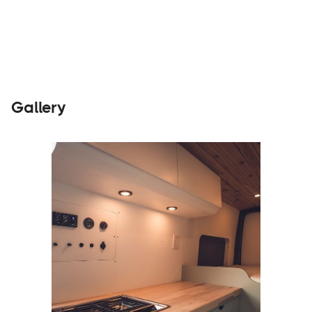
Builders
Visit Website
Gallery