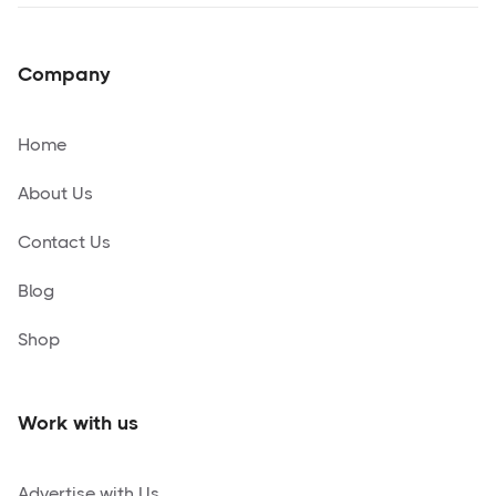
Company
Home
About Us
Contact Us
Blog
Shop
Work with us
Advertise with Us