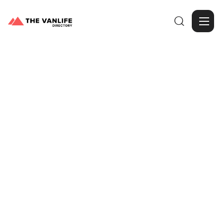

Browse Gallery
