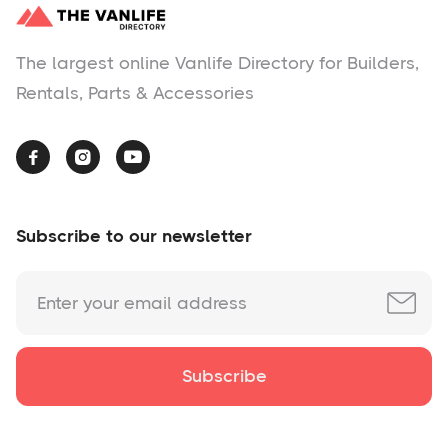
The largest online Vanlife Directory for Builders,
Rentals, Parts & Accessories



Subscribe to our newsletter