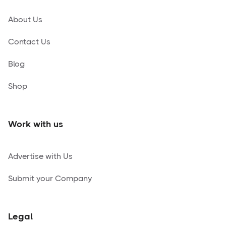
About Us
Contact Us
Blog
Shop
Work with us
Advertise with Us
Submit your Company
Legal