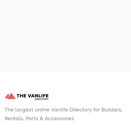
Xpress Car & Truck Rental
Learn More
No items found.
The largest online Vanlife Directory for Builders,
Rentals, Parts & Accessories