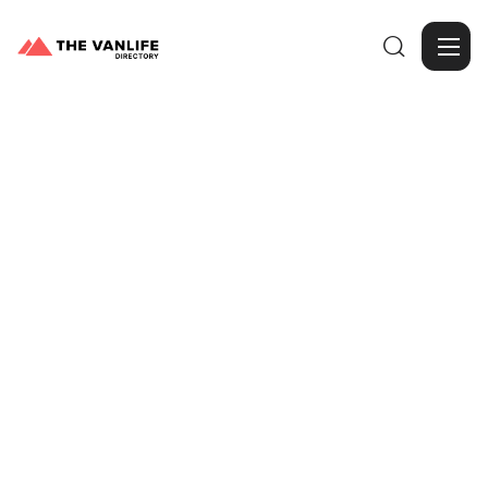

Browse Gallery
