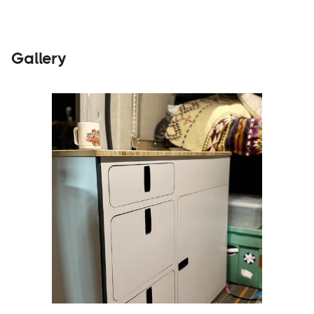
Gallery