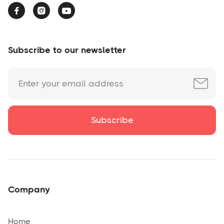



Subscribe to our newsletter
Company
Home