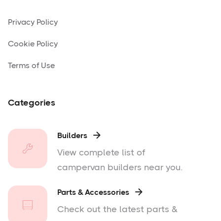
Privacy Policy
Cookie Policy
Terms of Use
Categories
Builders

View complete list of
campervan builders near you.
Parts & Accessories

Check out the latest parts &