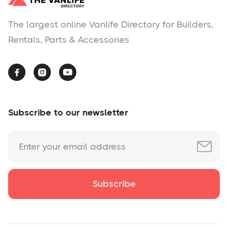
The largest online Vanlife Directory for Builders,
Rentals, Parts & Accessories



Subscribe to our newsletter