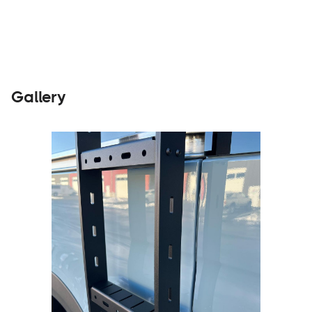
Gallery