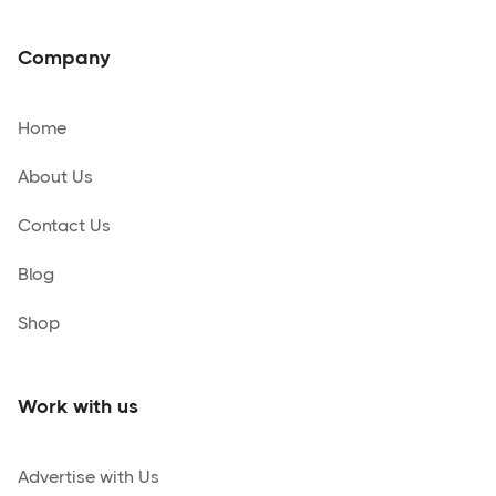
Company
Home
About Us
Contact Us
Blog
Shop
Work with us
Advertise with Us