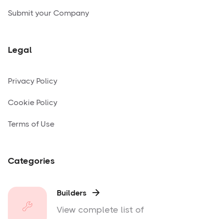
Submit your Company
Legal
Privacy Policy
Cookie Policy
Terms of Use
Categories
Builders

View complete list of