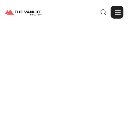

Browse Gallery
