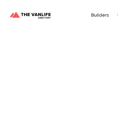
Builders