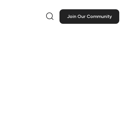

Join Our Community