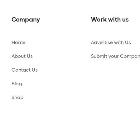
Company
Work with us
Home
Advertise with Us
About Us
Submit your Compa
Contact Us
Blog
Shop