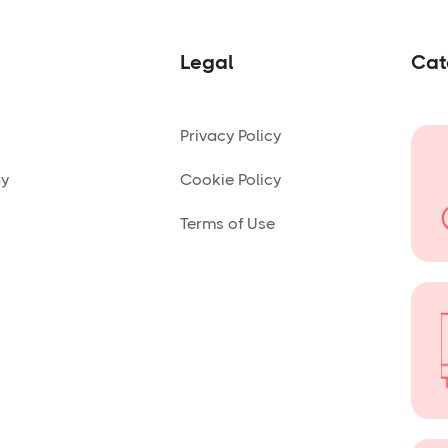
Legal
Cat
Privacy Policy
ny
Cookie Policy
Terms of Use