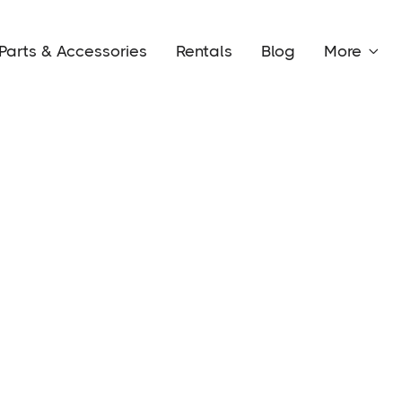
Parts & Accessories
Rentals
Blog
More
