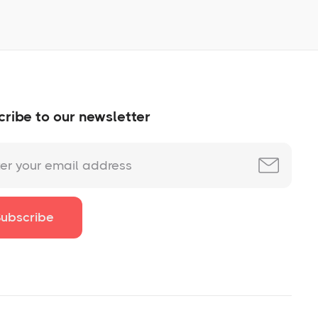
ribe to our newsletter