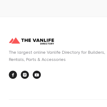
The largest online Vanlife Directory for Builders,
Rentals, Parts & Accessories


