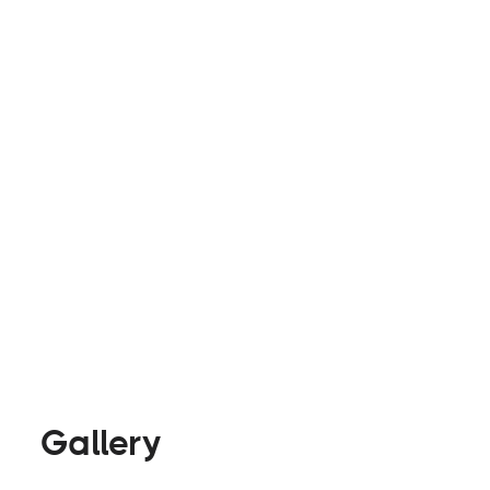
exactly what you're imagining for your van. Safe
closer to your dream of exploring the country a
smooth transition!
Builders
Visit Website
Gallery