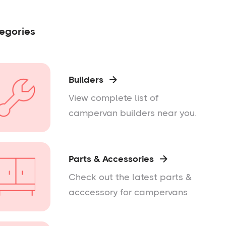
egories
Builders

View complete list of
campervan builders near you.
Parts & Accessories

Check out the latest parts &
acccessory for campervans