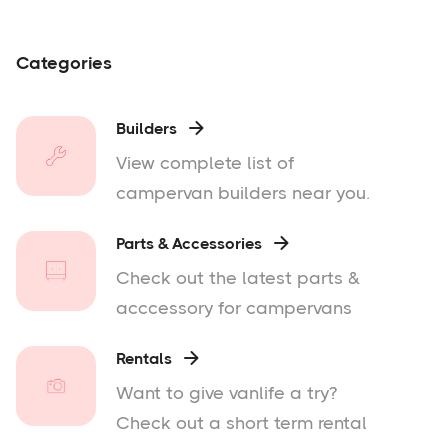
Categories
Builders

View complete list of
campervan builders near you.
Parts & Accessories

Check out the latest parts &
acccessory for campervans
Rentals

Want to give vanlife a try?
Check out a short term rental