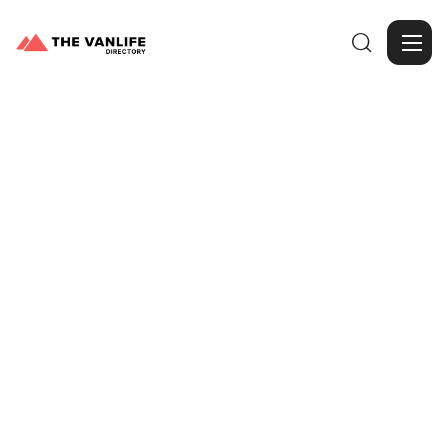

Browse Gallery
