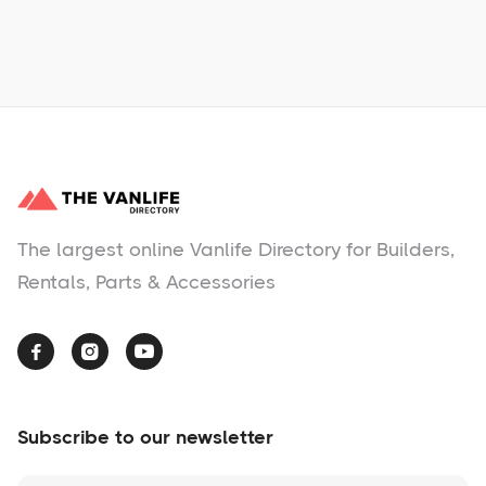
No items found.
The largest online Vanlife Directory for Builders,
Rentals, Parts & Accessories



Subscribe to our newsletter