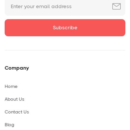
Company
Home
About Us
Contact Us
Blog