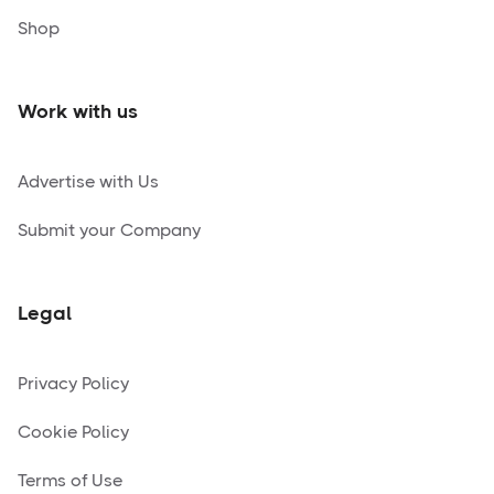
Shop
Work with us
Advertise with Us
Submit your Company
Legal
Privacy Policy
Cookie Policy
Terms of Use