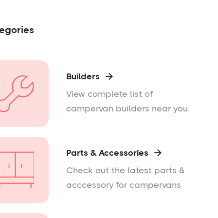
egories
Builders

View complete list of
campervan builders near you.
Parts & Accessories

Check out the latest parts &
acccessory for campervans