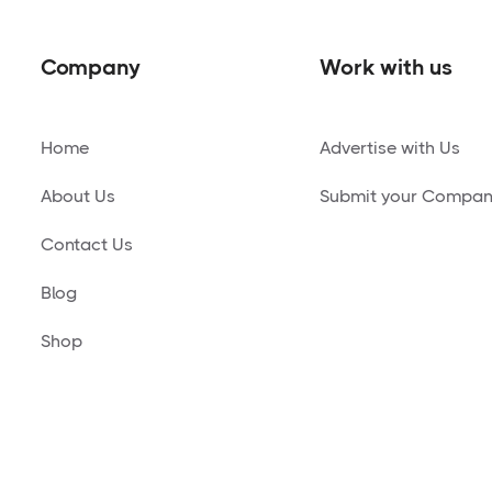
Company
Work with us
Home
Advertise with Us
About Us
Submit your Compa
Contact Us
Blog
Shop