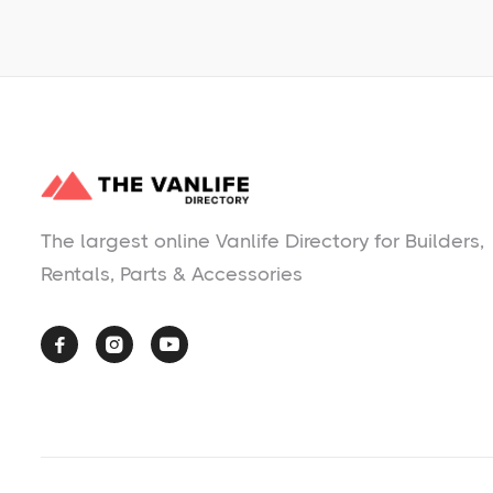
The largest online Vanlife Directory for Builders,
Rentals, Parts & Accessories


