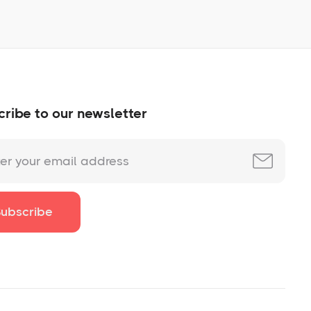
ribe to our newsletter