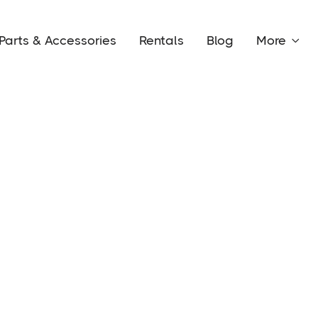
Parts & Accessories
Rentals
Blog
More
