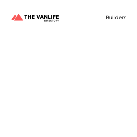
Builders