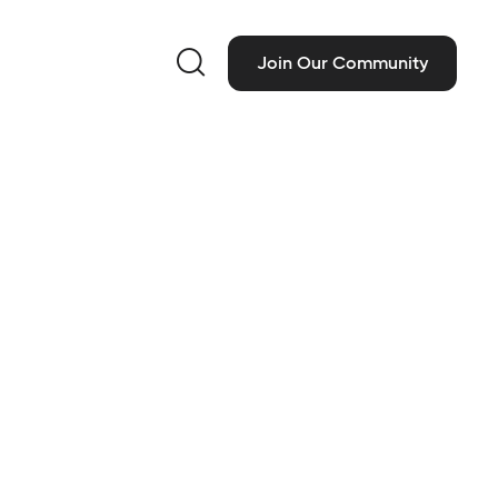

Join Our Community