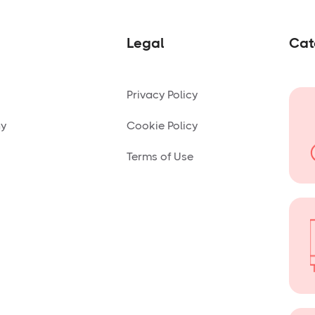
Legal
Cat
Privacy Policy
ny
Cookie Policy
Terms of Use