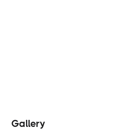
upfit your work van or have us convert your rig i
at
info@rollalongvans.com
to schedule a 20 min
consultation.
Builders
Visit Website
Gallery