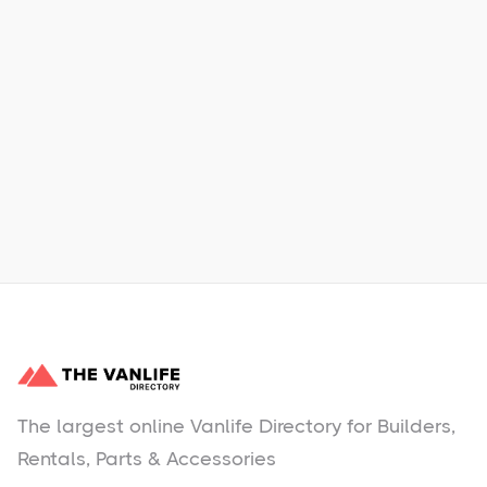
Xpress Car & Truck Rental
Learn More
No items found.
The largest online Vanlife Directory for Builders,
Rentals, Parts & Accessories