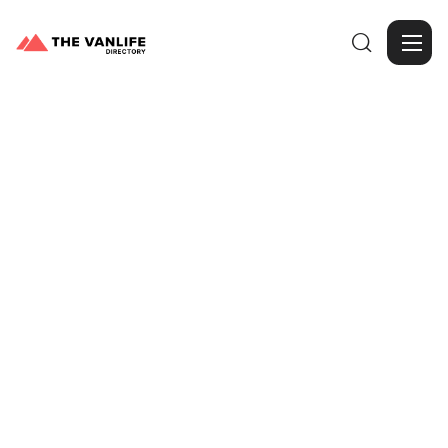

Browse Gallery
