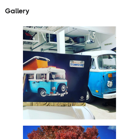
Gallery