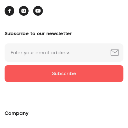



Subscribe to our newsletter
Company