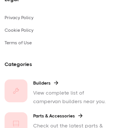
Privacy Policy
Cookie Policy
Terms of Use
Categories
Builders

View complete list of
campervan builders near you.
Parts & Accessories

Check out the latest parts &