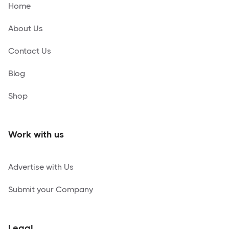
Home
About Us
Contact Us
Blog
Shop
Work with us
Advertise with Us
Submit your Company
Legal