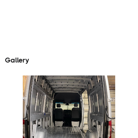
Builders
Visit Website
Gallery