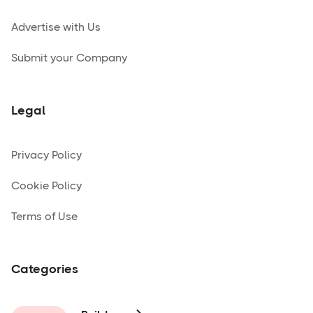
Advertise with Us
Submit your Company
Legal
Privacy Policy
Cookie Policy
Terms of Use
Categories