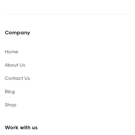
Company
Home
About Us
Contact Us
Blog
Shop
Work with us