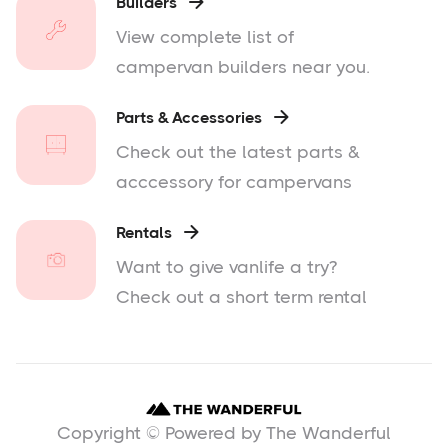
Builders

View complete list of
campervan builders near you.
Parts & Accessories

Check out the latest parts &
acccessory for campervans
Rentals

Want to give vanlife a try?
Check out a short term rental
Copyright © Powered by The Wanderful