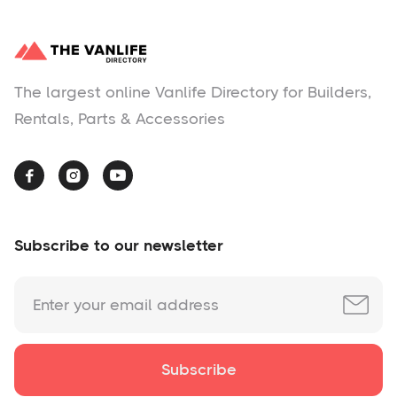
The largest online Vanlife Directory for Builders,
Rentals, Parts & Accessories



Subscribe to our newsletter