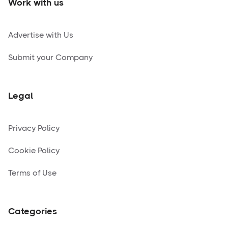
Work with us
Advertise with Us
Submit your Company
Legal
Privacy Policy
Cookie Policy
Terms of Use
Categories