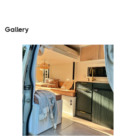
Gallery