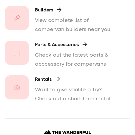
Builders

View complete list of
campervan builders near you.
Parts & Accessories

Check out the latest parts &
acccessory for campervans
Rentals

Want to give vanlife a try?
Check out a short term rental