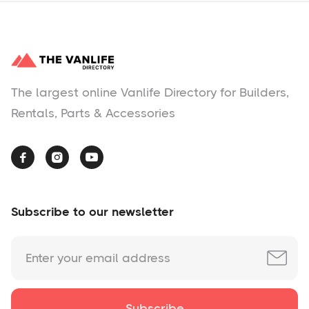
The largest online Vanlife Directory for Builders,
Rentals, Parts & Accessories



Subscribe to our newsletter