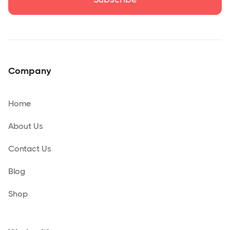
Company
Home
About Us
Contact Us
Blog
Shop