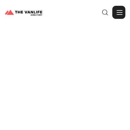

Browse Gallery
