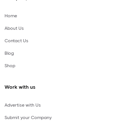
Home
About Us
Contact Us
Blog
Shop
Work with us
Advertise with Us
Submit your Company