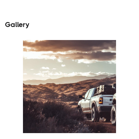
Gallery