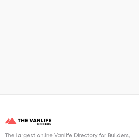
Xpress Car & Truck Rental
Learn More
No items found.
The largest online Vanlife Directory for Builders,