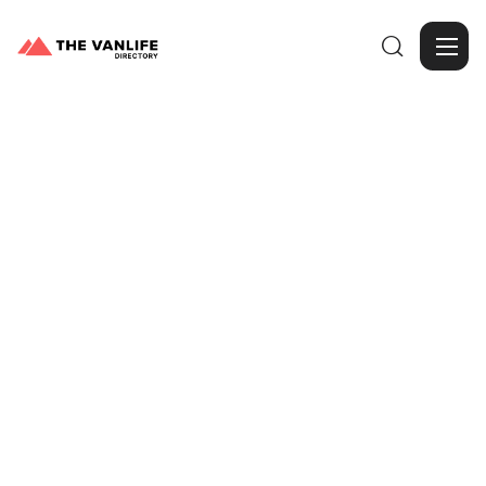

Browse Gallery
