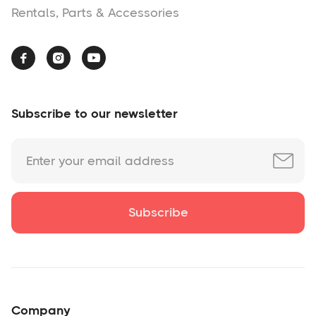
Rentals, Parts & Accessories



Subscribe to our newsletter
Company