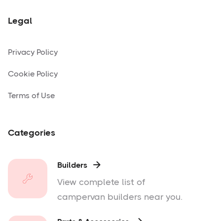
Legal
Privacy Policy
Cookie Policy
Terms of Use
Categories
Builders

View complete list of
campervan builders near you.