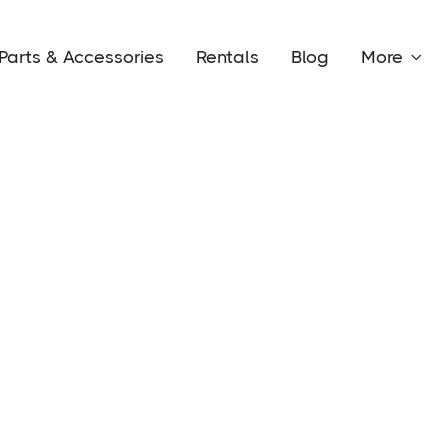
Parts & Accessories
Rentals
Blog
More
