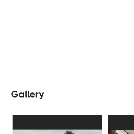
Builders
Visit Website
Gallery