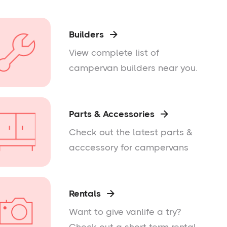
Builders

View complete list of
campervan builders near you.
Parts & Accessories

Check out the latest parts &
acccessory for campervans
Rentals

Want to give vanlife a try?