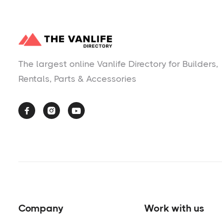
The largest online Vanlife Directory for Builders,
Rentals, Parts & Accessories



Company
Work with us