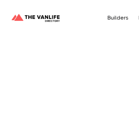
Builders