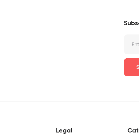
Subsc
Legal
Cat