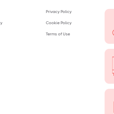
Privacy Policy
ny
Cookie Policy
Terms of Use