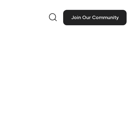

Join Our Community