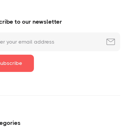
ribe to our newsletter
egories