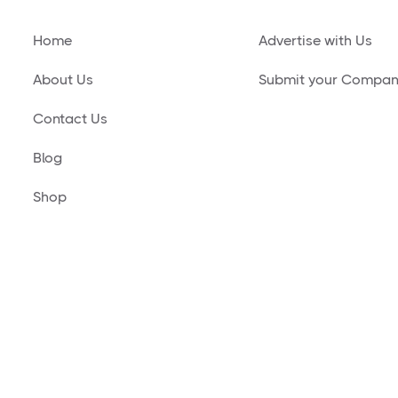
Home
Advertise with Us
About Us
Submit your Compa
Contact Us
Blog
Shop