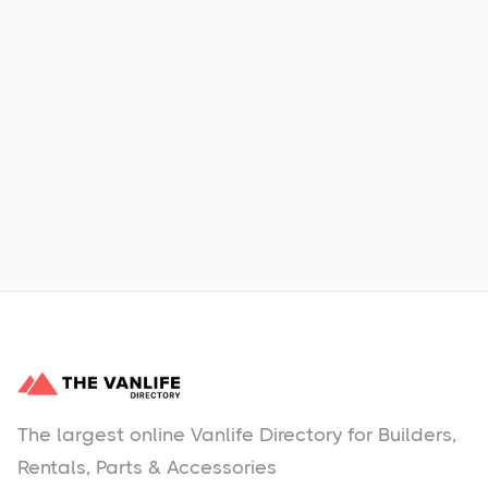
Xpress Car & Truck Rental
Learn More
No items found.
The largest online Vanlife Directory for Builders,
Rentals, Parts & Accessories