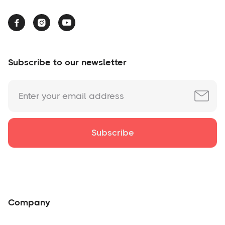



Subscribe to our newsletter
Company