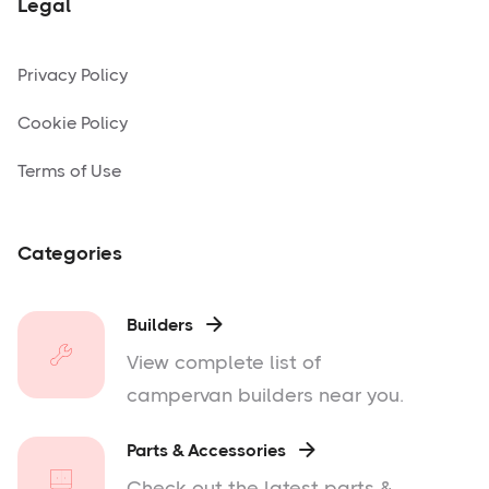
Legal
Privacy Policy
Cookie Policy
Terms of Use
Categories
Builders

View complete list of
campervan builders near you.
Parts & Accessories

Check out the latest parts &