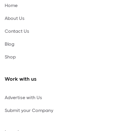
Home
About Us
Contact Us
Blog
Shop
Work with us
Advertise with Us
Submit your Company