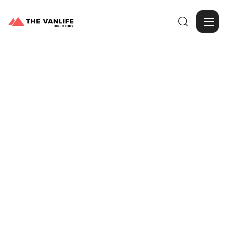

Browse Gallery
