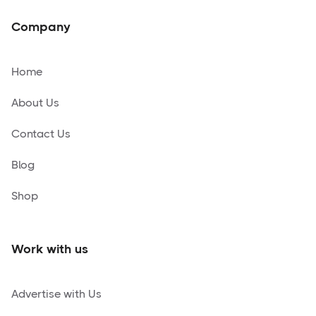
Company
Home
About Us
Contact Us
Blog
Shop
Work with us
Advertise with Us