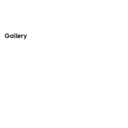
Gallery