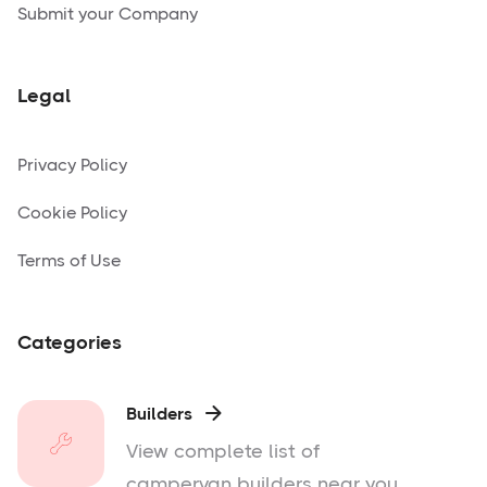
Submit your Company
Legal
Privacy Policy
Cookie Policy
Terms of Use
Categories
Builders

View complete list of
campervan builders near you.