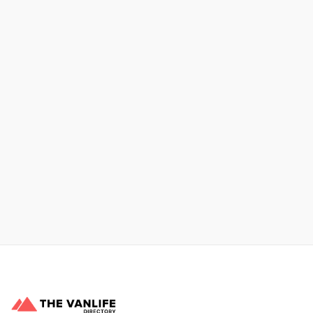
No items found.
Xpress Car & Truck Rental
Learn More
No items found.