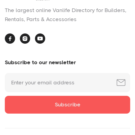
The largest online Vanlife Directory for Builders,
Rentals, Parts & Accessories



Subscribe to our newsletter