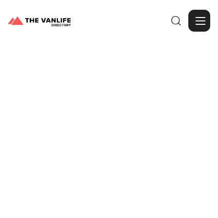

Browse Gallery
