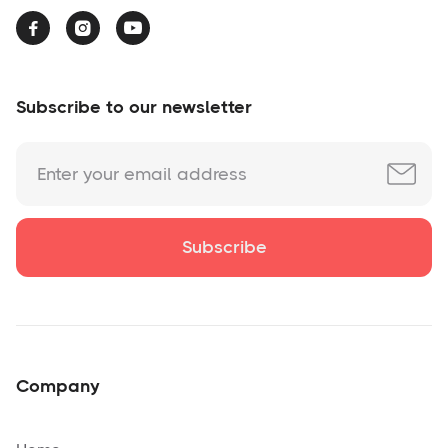



Subscribe to our newsletter
Company