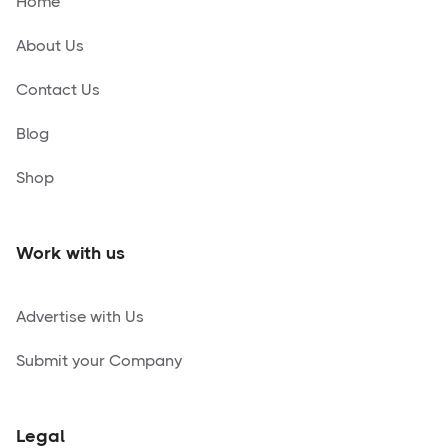
Home
About Us
Contact Us
Blog
Shop
Work with us
Advertise with Us
Submit your Company
Legal