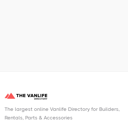
Xpress Car & Truck Rental
Learn More
No items found.
The largest online Vanlife Directory for Builders,
Rentals, Parts & Accessories