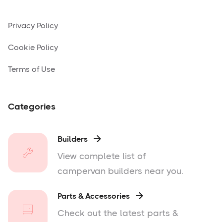
Privacy Policy
Cookie Policy
Terms of Use
Categories
Builders

View complete list of
campervan builders near you.
Parts & Accessories

Check out the latest parts &