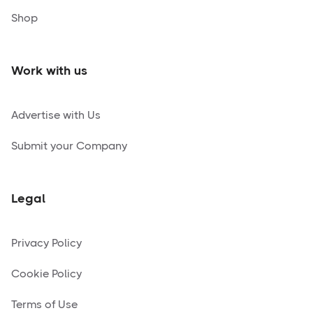
Shop
Work with us
Advertise with Us
Submit your Company
Legal
Privacy Policy
Cookie Policy
Terms of Use