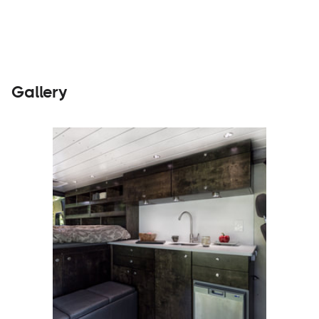
Gallery