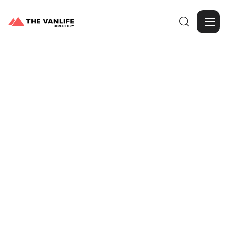

Browse Gallery
