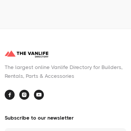
No items found.
The largest online Vanlife Directory for Builders,
Rentals, Parts & Accessories



Subscribe to our newsletter