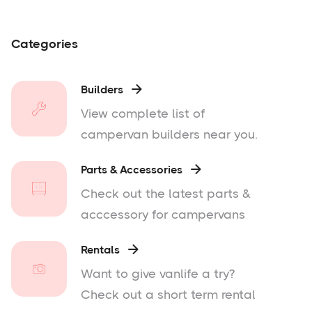
Categories
Builders

View complete list of
campervan builders near you.
Parts & Accessories

Check out the latest parts &
acccessory for campervans
Rentals

Want to give vanlife a try?
Check out a short term rental