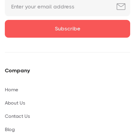
Company
Home
About Us
Contact Us
Blog