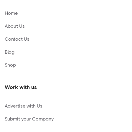
Home
About Us
Contact Us
Blog
Shop
Work with us
Advertise with Us
Submit your Company