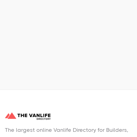
Xpress Car & Truck Rental
Learn More
No items found.
The largest online Vanlife Directory for Builders,