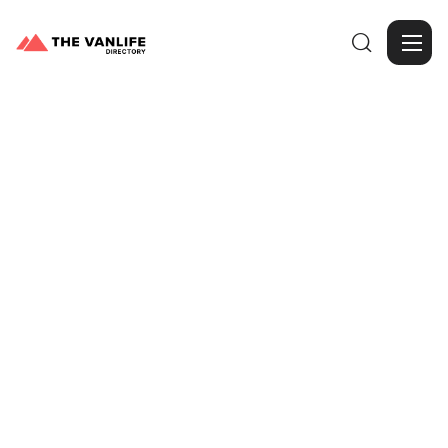

Browse Gallery
