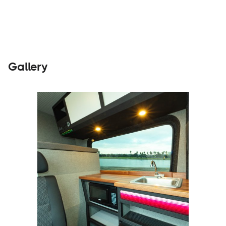
Gallery