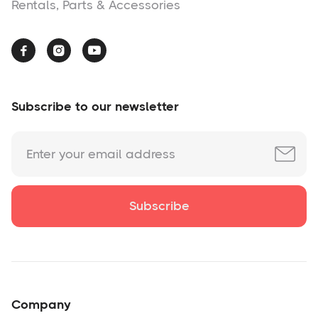
Rentals, Parts & Accessories



Subscribe to our newsletter
Company