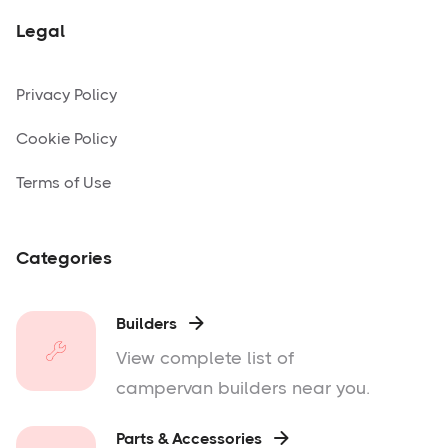
Legal
Privacy Policy
Cookie Policy
Terms of Use
Categories
Builders

View complete list of
campervan builders near you.
Parts & Accessories
