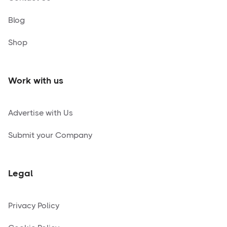
Blog
Shop
Work with us
Advertise with Us
Submit your Company
Legal
Privacy Policy