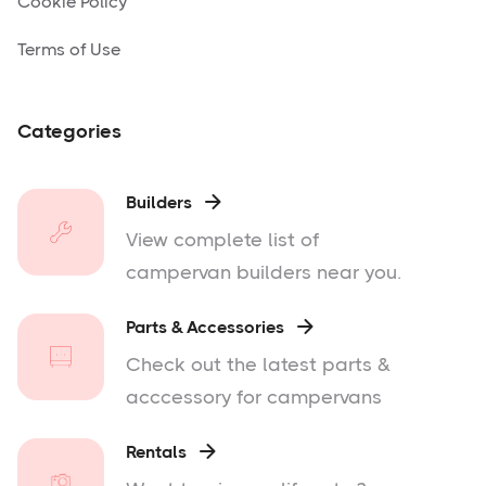
Cookie Policy
Terms of Use
Categories
Builders

View complete list of
campervan builders near you.
Parts & Accessories

Check out the latest parts &
acccessory for campervans
Rentals
