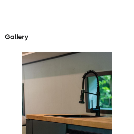
Gallery