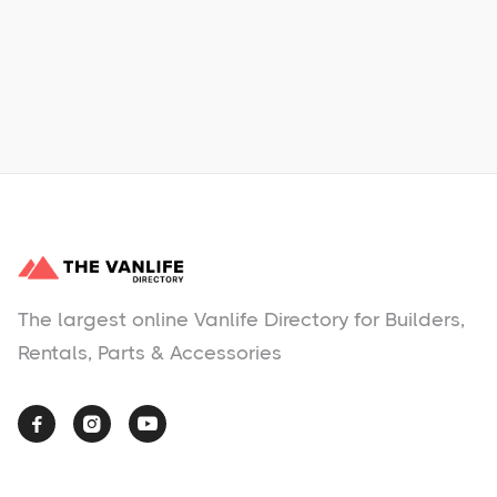
Learn More
No items found.
The largest online Vanlife Directory for Builders,
Rentals, Parts & Accessories


