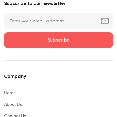
Subscribe to our newsletter
Company
Home
About Us
Contact Us