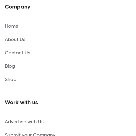
Company
Home
About Us
Contact Us
Blog
Shop
Work with us
Advertise with Us
Submit your Company