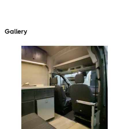
Gallery