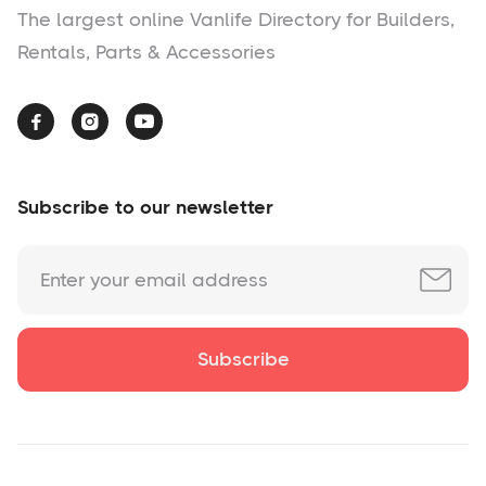
The largest online Vanlife Directory for Builders,
Rentals, Parts & Accessories



Subscribe to our newsletter