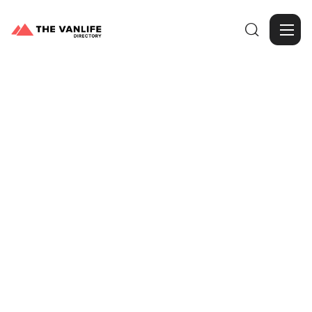

Browse Gallery
