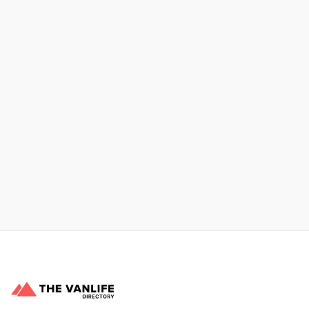
Xpress Car & Truck Rental
Learn More
No items found.