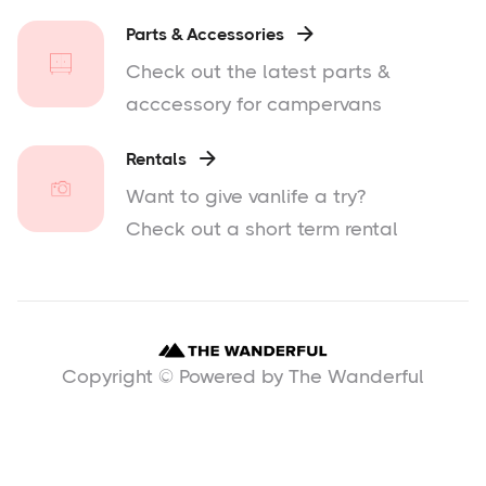
Parts & Accessories

Check out the latest parts &
acccessory for campervans
Rentals

Want to give vanlife a try?
Check out a short term rental
Copyright © Powered by The Wanderful