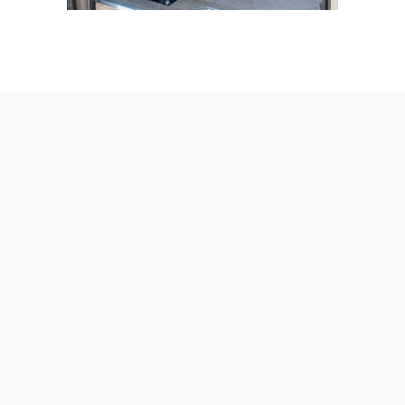
AmeraLite