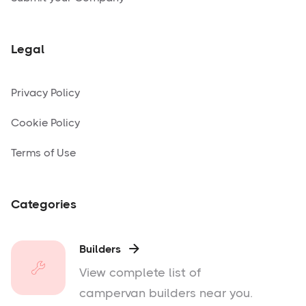
Legal
Privacy Policy
Cookie Policy
Terms of Use
Categories
Builders

View complete list of
campervan builders near you.